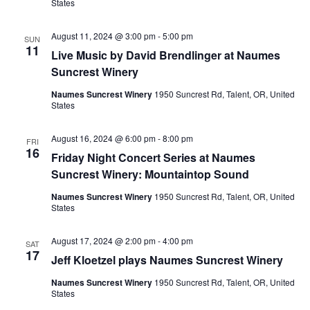
States
August 11, 2024 @ 3:00 pm
-
5:00 pm
SUN
11
Live Music by David Brendlinger at Naumes
Suncrest Winery
Naumes Suncrest Winery
1950 Suncrest Rd, Talent, OR, United
States
August 16, 2024 @ 6:00 pm
-
8:00 pm
FRI
16
Friday Night Concert Series at Naumes
Suncrest Winery: Mountaintop Sound
Naumes Suncrest Winery
1950 Suncrest Rd, Talent, OR, United
States
August 17, 2024 @ 2:00 pm
-
4:00 pm
SAT
17
Jeff Kloetzel plays Naumes Suncrest Winery
Naumes Suncrest Winery
1950 Suncrest Rd, Talent, OR, United
States