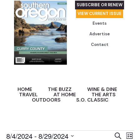
SUBSCRIBE OR RENEW
VIEW CURRENT ISSUE
Events
Advertise
Contact
HOME
THE BUZZ
WINE & DINE
TRAVEL
AT HOME
THE ARTS
OUTDOORS
S.O. CLASSIC
Event
Ev
8/4/2024
 - 
8/29/2024
Search
List