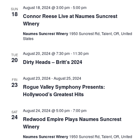
August 18, 2024 @ 3:00 pm
-
5:00 pm
SUN
18
Connor Reese Live at Naumes Suncrest
WInery
Naumes Suncrest Winery
1950 Suncrest Rd, Talent, OR, United
States
August 20, 2024 @ 7:30 pm
-
11:30 pm
TUE
20
Dirty Heads – Britt’s 2024
August 23, 2024
-
August 25, 2024
FRI
23
Rogue Valley Symphony Presents:
Hollywood’s Greatest Hits
August 24, 2024 @ 5:00 pm
-
7:00 pm
SAT
24
Redwood Empire Plays Naumes Suncrest
Winery
Naumes Suncrest Winery
1950 Suncrest Rd, Talent, OR, United