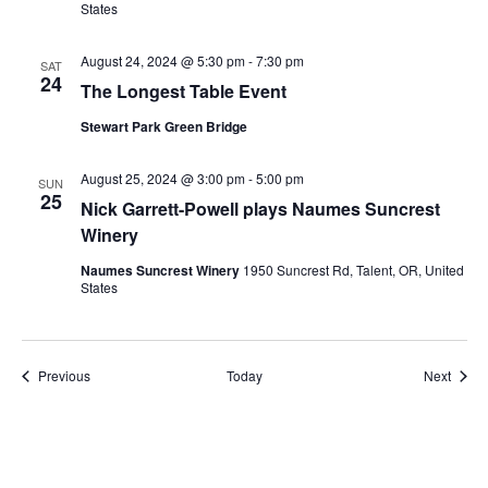
States
August 24, 2024 @ 5:30 pm
-
7:30 pm
SAT
24
The Longest Table Event
Stewart Park Green Bridge
August 25, 2024 @ 3:00 pm
-
5:00 pm
SUN
25
Nick Garrett-Powell plays Naumes Suncrest
Winery
Naumes Suncrest Winery
1950 Suncrest Rd, Talent, OR, United
States
Events
Event
Previous
Today
Next
Subscribe to calendar