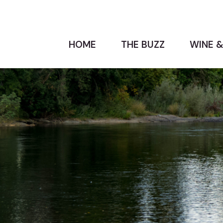
HOME
THE BUZZ
WINE &