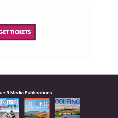
ue 5 Media Publications