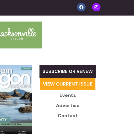
SUBSCRIBE OR RENEW
VIEW CURRENT ISSUE
Events
Advertise
Contact