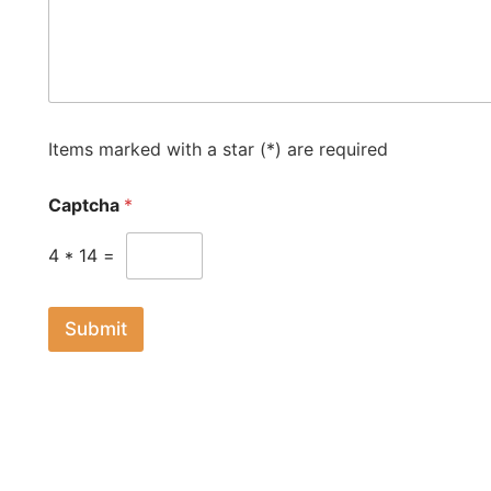
d
S
t
a
t
e
Items marked with a star (*) are required
s
+
Captcha
*
1
4
*
14
=
Submit