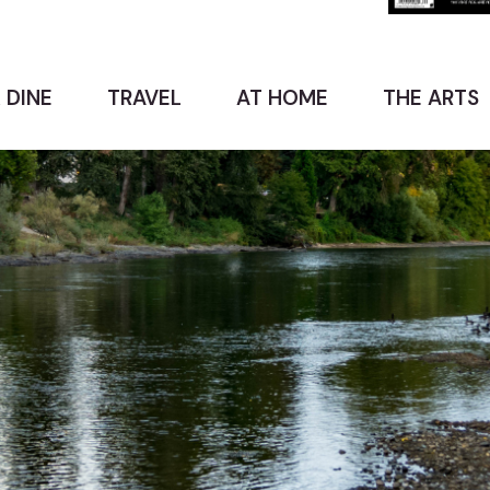
 DINE
TRAVEL
AT HOME
THE ARTS