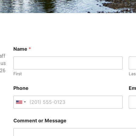
Name
*
aff
 us
126
First
Las
Phone
Em
U
n
i
Comment or Message
t
e