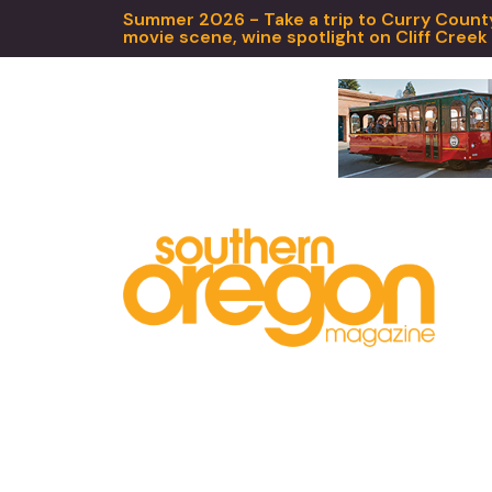
Summer 2026 - Take a trip to Curry County,
movie scene, wine spotlight on Cliff Creek