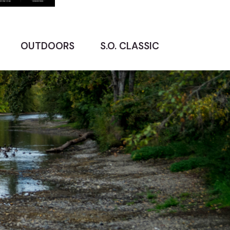
OUTDOORS
S.O. CLASSIC