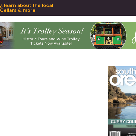
 learn about the local
 Cellars & more