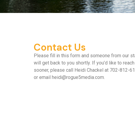
Contact Us
Please fill in this form and someone from our st
will get back to you shortly. If you’d like to reach
sooner, please call Heidi Chackel at 702-812-6
or email
heidi@rogue5media.com
.