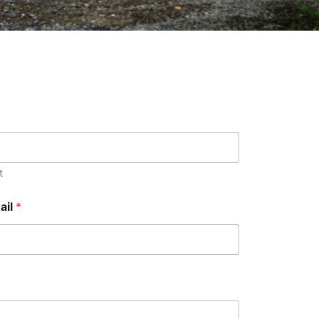
t
ail
*