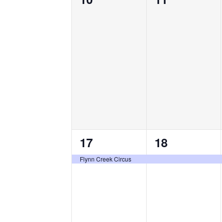
events,
events,
1
1
17
18
event,
event,
Flynn Creek Circus