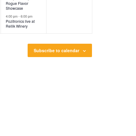
Rogue Flavor
Showcase
4:00 pm
-
6:00 pm
Pozitronics live at
Rellik Winery
Subscribe to calendar