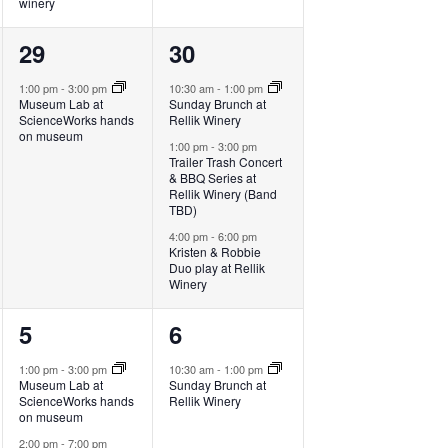
winery
1
3
29
30
event,
events,
1:00 pm
-
3:00 pm
10:30 am
-
1:00 pm
Museum Lab at
Sunday Brunch at
ScienceWorks hands
Rellik Winery
on museum
1:00 pm
-
3:00 pm
Trailer Trash Concert
& BBQ Series at
Rellik Winery (Band
TBD)
4:00 pm
-
6:00 pm
Kristen & Robbie
Duo play at Rellik
Winery
3
1
5
6
events,
event,
1:00 pm
-
3:00 pm
10:30 am
-
1:00 pm
Museum Lab at
Sunday Brunch at
ScienceWorks hands
Rellik Winery
on museum
2:00 pm
-
7:00 pm