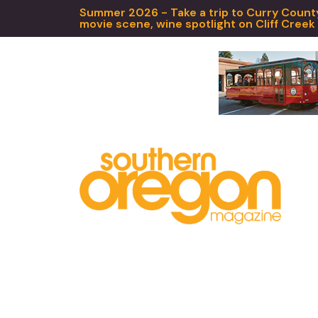
Summer 2026 - Take a trip to Curry County,
movie scene, wine spotlight on Cliff Creek