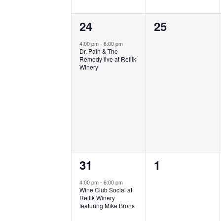
1
0
24
25
event,
events,
4:00 pm
-
6:00 pm
Dr. Pain & The
Remedy live at Rellik
Winery
1
0
31
1
event,
events,
4:00 pm
-
6:00 pm
Wine Club Social at
Rellik Winery
featuring Mike Brons