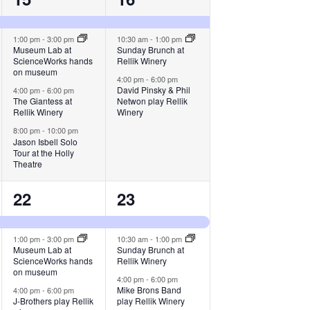
events,
events,
1:00 pm
-
3:00 pm
10:30 am
-
1:00 pm
Museum Lab at
Sunday Brunch at
ScienceWorks hands
Rellik Winery
on museum
4:00 pm
-
6:00 pm
David Pinsky & Phil
4:00 pm
-
6:00 pm
The Giantess at
Netwon play Rellik
Rellik Winery
Winery
8:00 pm
-
10:00 pm
Jason Isbell Solo
Tour at the Holly
Theatre
3
3
22
23
events,
events,
1:00 pm
-
3:00 pm
10:30 am
-
1:00 pm
Museum Lab at
Sunday Brunch at
ScienceWorks hands
Rellik Winery
on museum
4:00 pm
-
6:00 pm
Mike Brons Band
4:00 pm
-
6:00 pm
J-Brothers play Rellik
play Rellik Winery