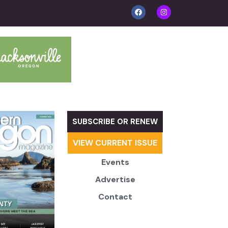
SUBSCRIBE OR RENEW
VIEW CURRENT ISSUE
Events
Advertise
Contact