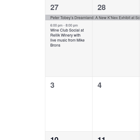
of
2
1
27
28
Events
events,
event,
Peter Tobey’s Dreamland: A New K’Nex Exhibit at S
6:00 pm
-
8:00 pm
Wine Club Social at
Rellik Winery with
live music from Mike
Brons
0
0
3
4
events,
events,
0
0
10
11