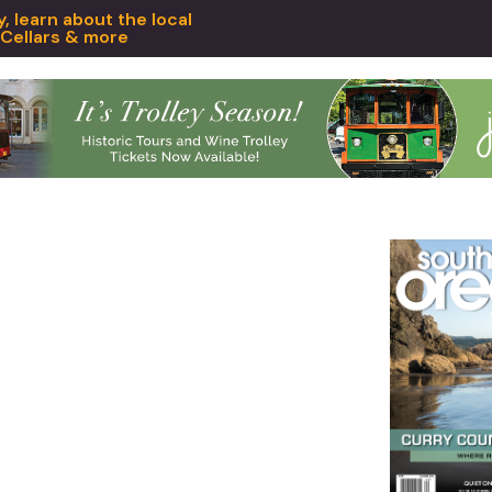
 learn about the local
 Cellars & more