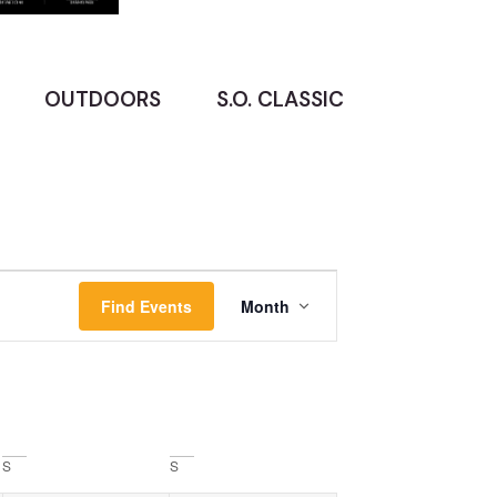
OUTDOORS
S.O. CLASSIC
Event
Find Events
Month
Views
Navigation
S
S