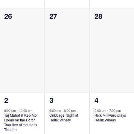
0
0
0
26
27
28
events,
events,
events,
1
1
1
2
3
4
event,
event,
event,
8:00 pm
-
10:00 pm
6:00 pm
-
8:00 pm
5:00 pm
-
7:00 pm
Taj Mahal & Keb’Mo’
Cribbage Night at
Rick Millward plays
Room on the Porch
Rellik Winery
Rellik Winery
Tour live at the Holly
Theatre