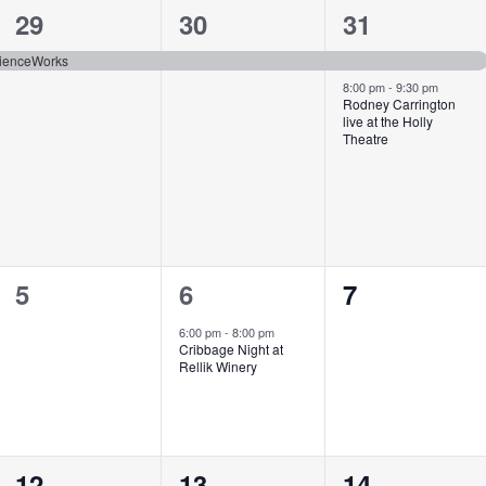
1
1
2
29
30
31
event,
event,
events,
cienceWorks
8:00 pm
-
9:30 pm
Rodney Carrington
live at the Holly
Theatre
0
1
0
5
6
7
events,
event,
events,
6:00 pm
-
8:00 pm
Cribbage Night at
Rellik Winery
0
0
1
12
13
14