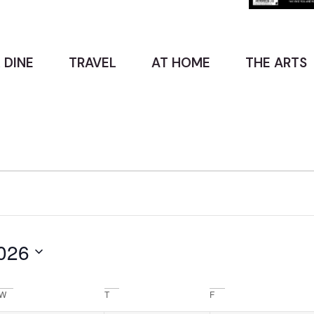
 DINE
TRAVEL
AT HOME
THE ARTS
026
W
T
F