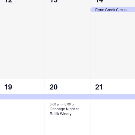
events,
events,
event,
Flynn Creek Circus
1
2
1
19
20
21
event,
events,
event,
6:00 pm
-
8:00 pm
Cribbage Night at
Rellik Winery