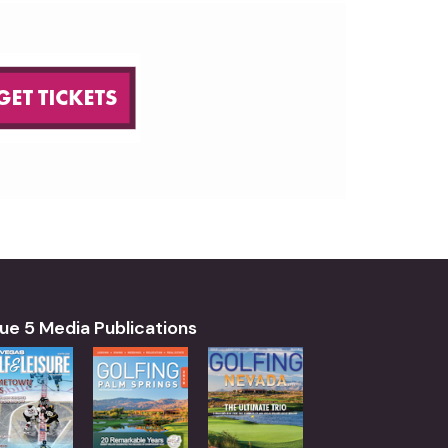
ue 5 Media Publications