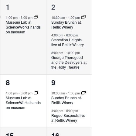
1
3
1
2
event,
events,
1:00 pm
-
3:00 pm
10:30 am
-
1:00 pm
Museum Lab at
Sunday Brunch at
ScienceWorks hands
Rellik Winery
on museum
4:00 pm
-
6:00 pm
Starvation Heights
live at Rellik Winery
8:00 pm
-
10:00 pm
George Thorogood
and the Destroyers at
the Holly Theatre
1
2
8
9
event,
events,
1:00 pm
-
3:00 pm
10:30 am
-
1:00 pm
Museum Lab at
Sunday Brunch at
ScienceWorks hands
Rellik Winery
on museum
4:00 pm
-
5:00 pm
Rogue Suspects live
at Rellik Winery
4
3
15
16