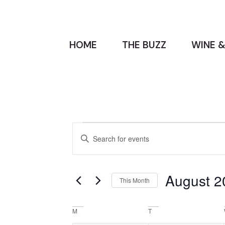
HOME
THE BUZZ
WINE &
Events
Enter
Keyword.
Search
Search
for
Events
and
by
August 2
Keyword.
This Month
Views
Select
date.
Navigation
Calendar
M
T