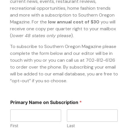
current news, events, restaurant reviews,
recreational opportunities, home fashion trends
and more with a subscription to Southern Oregon
Magazine. For the
low annual cost of $30
you will
receive one copy per quarter right to your mailbox
(
lower 48 states only please
).
To subscribe to Southern Oregon Magazine please
complete the form below and our editor will be in
touch with you or you can call us at 702-812-6126
to order over the phone. By subscribing your email
will be added to our email database, you are free to
“opt-out” if you so choose.
Primary Name on Subscription
*
First
Last