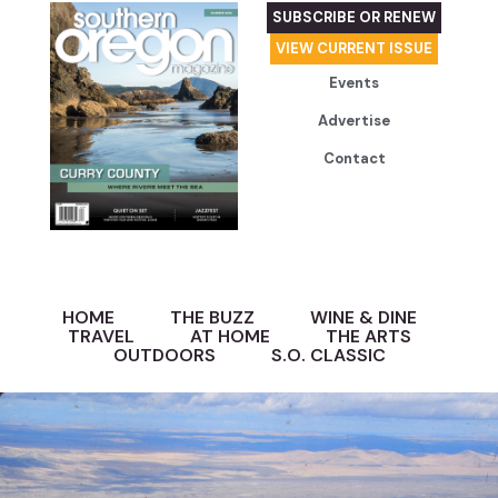
SUBSCRIBE OR RENEW
VIEW CURRENT ISSUE
Events
Advertise
Contact
HOME
THE BUZZ
WINE & DINE
TRAVEL
AT HOME
THE ARTS
OUTDOORS
S.O. CLASSIC