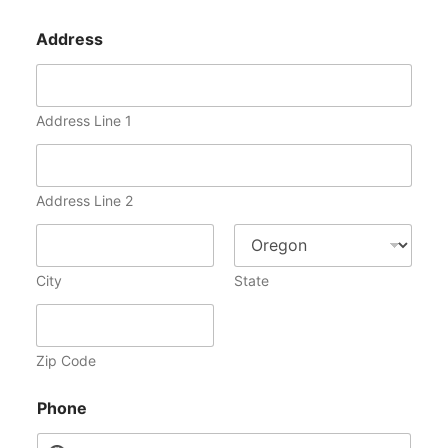
Address
Address Line 1
Address Line 2
City
State
Zip Code
Phone