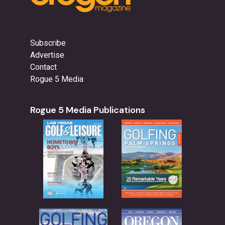
Subscribe
Advertise
Contact
Rogue 5 Media
Rogue 5 Media Publications