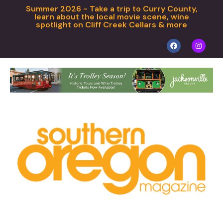
Summer 2026 - Take a trip to Curry County,
learn about the local movie scene, wine
spotlight on Cliff Creek Cellars & more