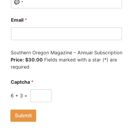
N
o
c
Email
*
o
u
n
t
Southern Oregon Magazine – Annual Subscription
r
Price: $30.00
y
Fields marked with a star (*) are
required
s
e
l
Captcha
*
e
c
6
+
3
=
t
e
Submit
d