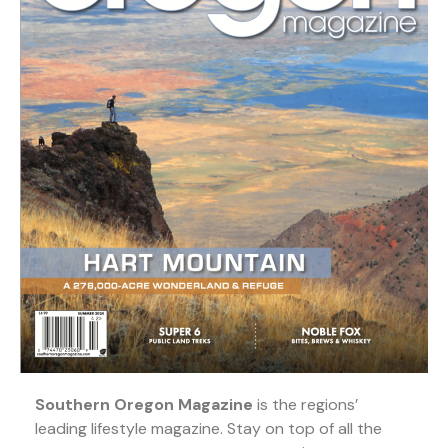
Southern Oregon Magazine
is the regions’
leading lifestyle magazine. Stay on top of all the