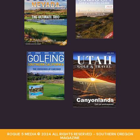
ROGUE 5 MEDIA © 2024 ALL RIGHTS RESERVED - SOUTHERN OREGON
MAGAZINE