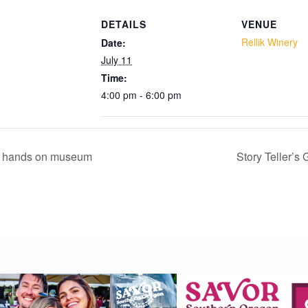
DETAILS
VENUE
Add to calendar
Rellik Winery
Date:
July 11
Time:
4:00 pm - 6:00 pm
 hands on museum
Story Teller’s