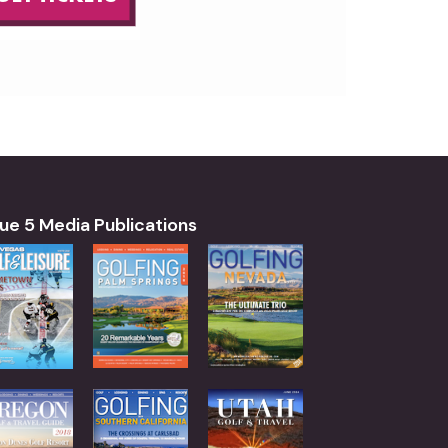
ue 5 Media Publications