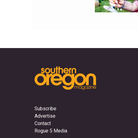
Subscribe
Advertise
Contact
Rogue 5 Media