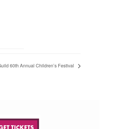
 Guild 60th Annual Children’s Festival