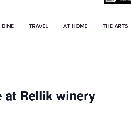
 DINE
TRAVEL
AT HOME
THE ARTS
e at Rellik winery