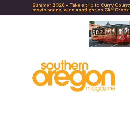
Summer 2026 - Take a trip to Curry County,
movie scene, wine spotlight on Cliff Creek