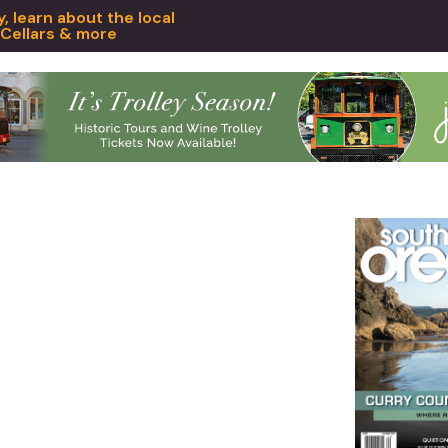
 learn about the local
 Cellars & more