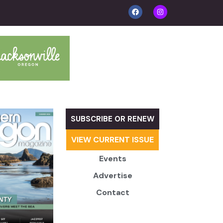
SUBSCRIBE OR RENEW
VIEW CURRENT ISSUE
Events
Advertise
Contact