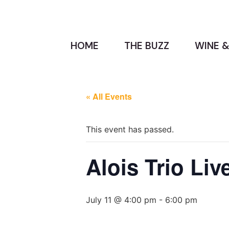
HOME
THE BUZZ
WINE &
« All Events
This event has passed.
Alois Trio Liv
July 11 @ 4:00 pm
-
6:00 pm