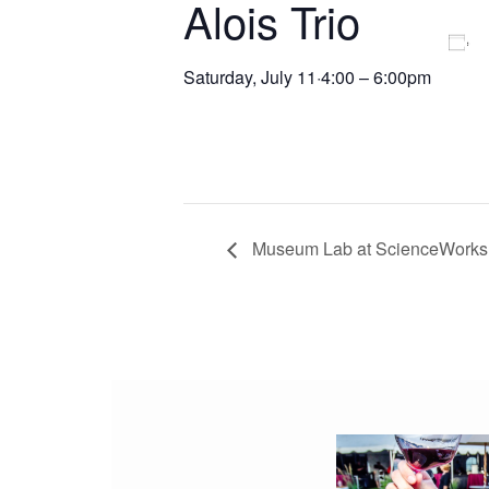
Alois Trio
Saturday, July 11
·
4:00 – 6:00pm
Museum Lab at ScienceWorks