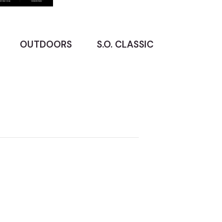
OUTDOORS
S.O. CLASSIC