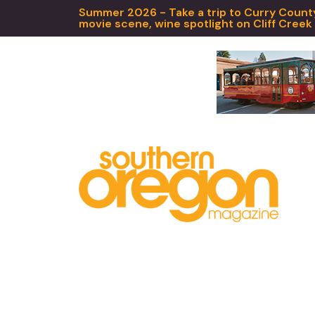
Summer 2026 - Take a trip to Curry County,
movie scene, wine spotlight on Cliff Creek