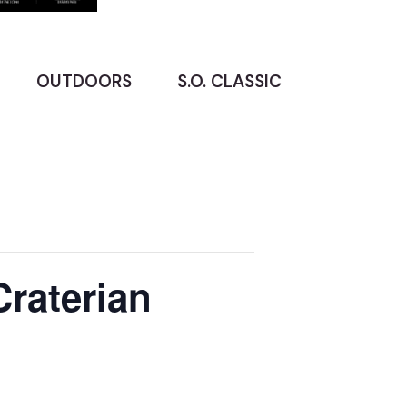
OUTDOORS
S.O. CLASSIC
Craterian