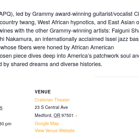
PQ), led by Grammy award-winning guitarist/vocalist C
n, country twang, West African hypnotics, and East Asian
twines with the other Grammy-winning artists: Falguni Sh
shi Nakamura, an internationally acclaimed Issei jazz ba
s whose fibers were honed by African American
chosen piece dives deep into America’s patchwork soul an
d by shared dreams and diverse histories.
VENUE
Craterian Theater
23 S Central Ave
25
Medford
,
OR
97501
+
Google Map
:30 pm
View Venue Website