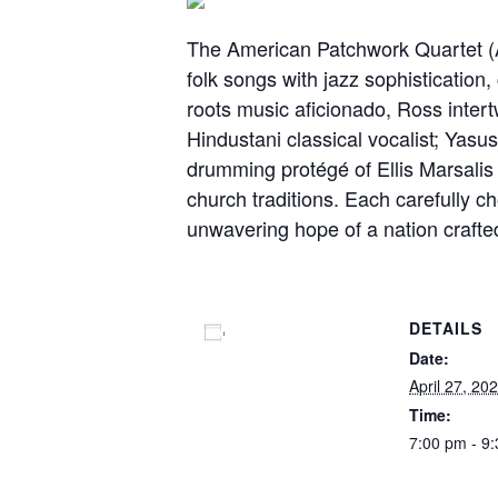
The American Patchwork Quartet (A
folk songs with jazz sophisticatio
roots music aficionado, Ross inter
Hindustani classical vocalist; Yasu
drumming protégé of Ellis Marsali
church traditions. Each carefully 
unwavering hope of a nation crafte
DETAILS
Add to calendar
Date:
April 27, 20
Time:
7:00 pm - 9