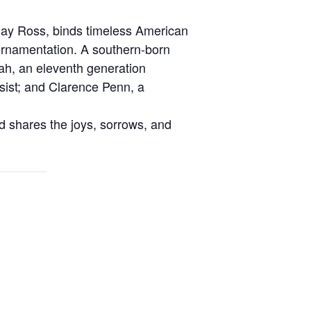
lay Ross, binds timeless American
 ornamentation. A southern-born
ah, an eleventh generation
ssist; and Clarence Penn, a
d shares the joys, sorrows, and