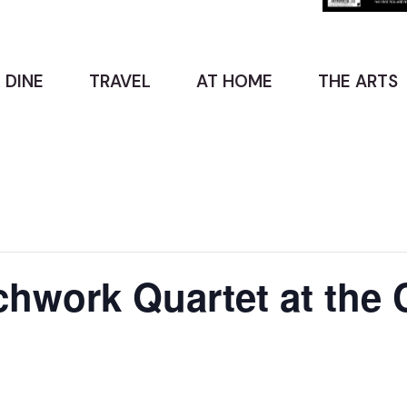
 DINE
TRAVEL
AT HOME
THE ARTS
hwork Quartet at the 