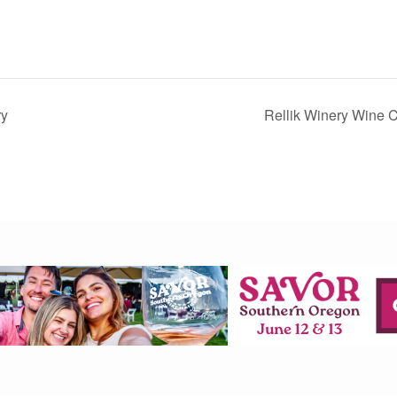
ry
Rellik Winery Wine C