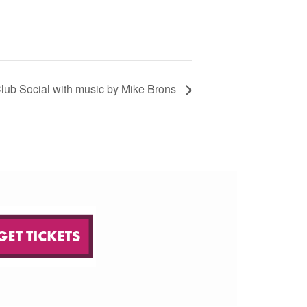
lub Social with music by Mike Brons