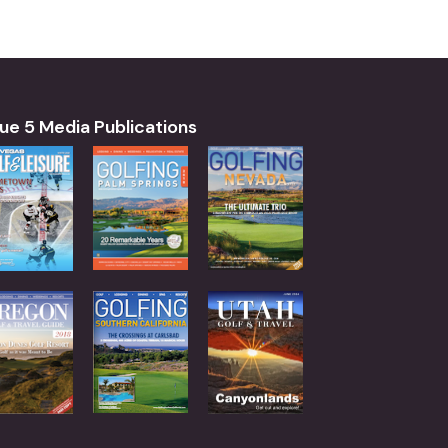
ue 5 Media Publications