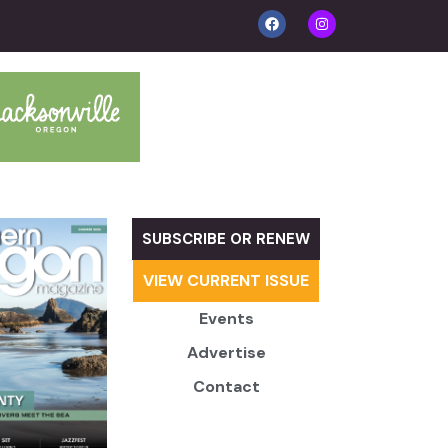
SUBSCRIBE OR RENEW
VIEW CURRENT ISSUE
Events
Advertise
Contact