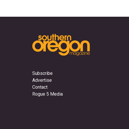
Subscribe
Advertise
Contact
Rogue 5 Media