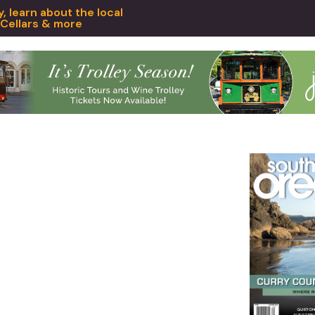
 learn about the local
 Cellars & more