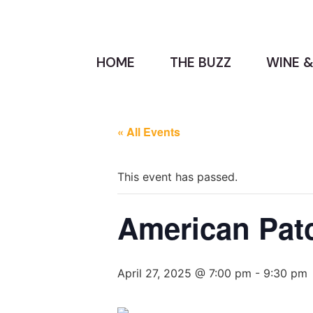
HOME
THE BUZZ
WINE &
« All Events
This event has passed.
American Patc
April 27, 2025 @ 7:00 pm
-
9:30 pm