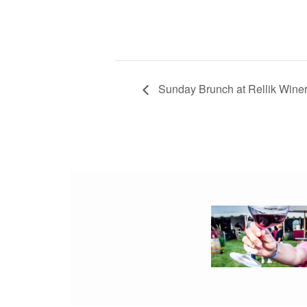
Sunday Brunch at Rellik Wine