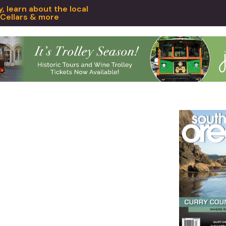
 learn about the local
 Cellars & more