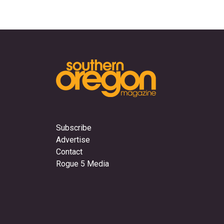
Subscribe
Advertise
Contact
Rogue 5 Media