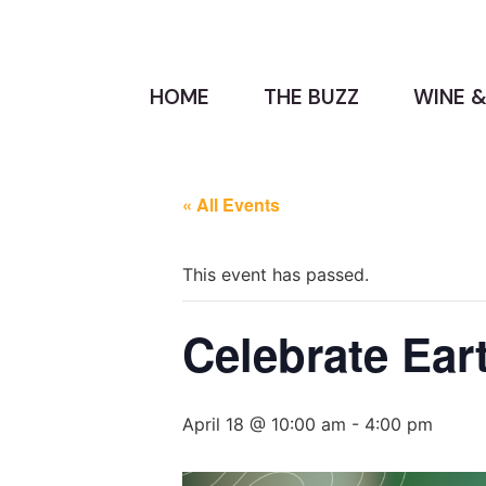
HOME
THE BUZZ
WINE &
« All Events
This event has passed.
Celebrate Ear
April 18 @ 10:00 am
-
4:00 pm