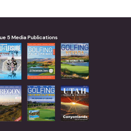
ue 5 Media Publications