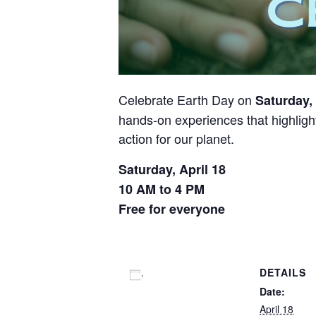
Celebrate Earth Day on
Saturday, 
hands-on experiences that highlight
action for our planet.
Saturday, April 18
10 AM to 4 PM
Free for everyone
DETAILS
Add to calendar
Date:
April 18