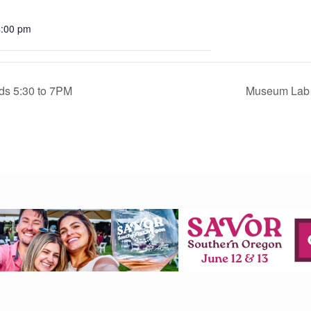
4:00 pm
rds 5:30 to 7PM
Museum Lab 