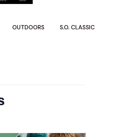
OUTDOORS
S.O. CLASSIC
s