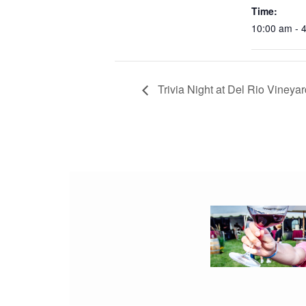
Time:
10:00 am - 
Trivia Night at Del Rio Vineya