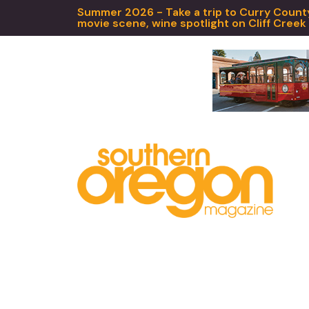
Summer 2026 - Take a trip to Curry County,
movie scene, wine spotlight on Cliff Creek