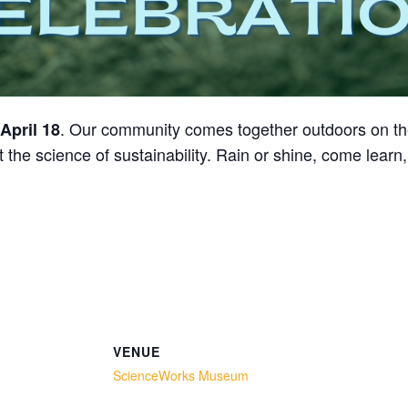
. Our community comes together outdoors on t
April 18
 the science of sustainability. Rain or shine, come learn
VENUE
ScienceWorks Museum