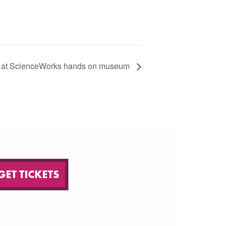
at ScienceWorks hands on museum