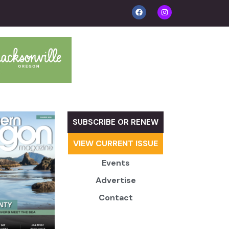
SUBSCRIBE OR RENEW
VIEW CURRENT ISSUE
Events
Advertise
Contact