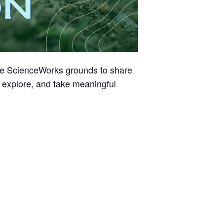
he ScienceWorks grounds to share
, explore, and take meaningful