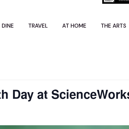
 DINE
TRAVEL
AT HOME
THE ARTS
th Day at ScienceWork