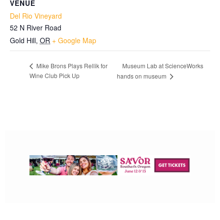
VENUE
Del Rio Vineyard
52 N River Road
Gold Hill
,
OR
+ Google Map
Museum Lab at ScienceWorks
Mike Brons Plays Rellik for
Wine Club Pick Up
hands on museum