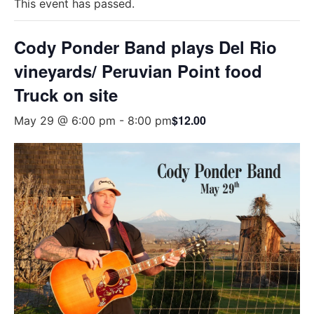
This event has passed.
Cody Ponder Band plays Del Rio
vineyards/ Peruvian Point food
Truck on site
$12.00
May 29 @ 6:00 pm
-
8:00 pm