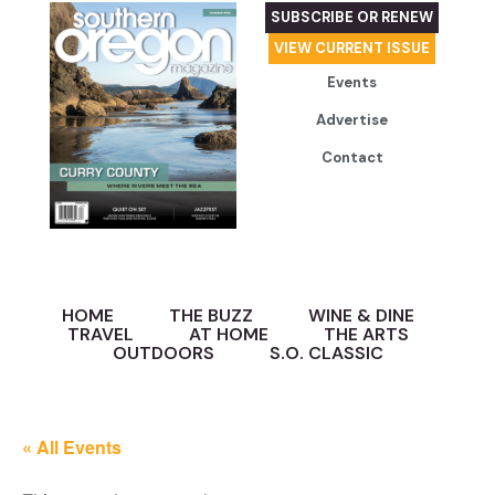
SUBSCRIBE OR RENEW
VIEW CURRENT ISSUE
Events
Advertise
Contact
HOME
THE BUZZ
WINE & DINE
TRAVEL
AT HOME
THE ARTS
OUTDOORS
S.O. CLASSIC
« All Events