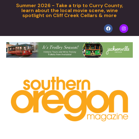
Summer 2026 - Take a trip to Curry County,
learn about the local movie scene, wine
spotlight on Cliff Creek Cellars & more