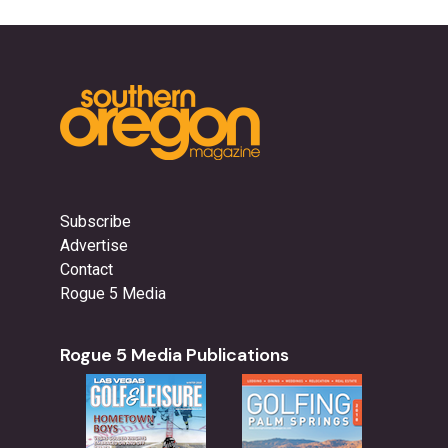
Subscribe
Advertise
Contact
Rogue 5 Media
Rogue 5 Media Publications