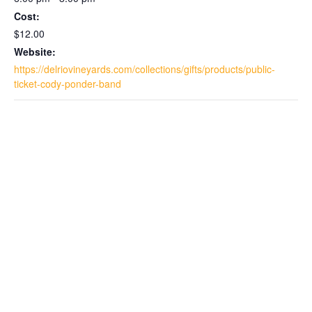
Cost:
$12.00
Website:
https://delriovineyards.com/collections/gifts/products/public-
ticket-cody-ponder-band