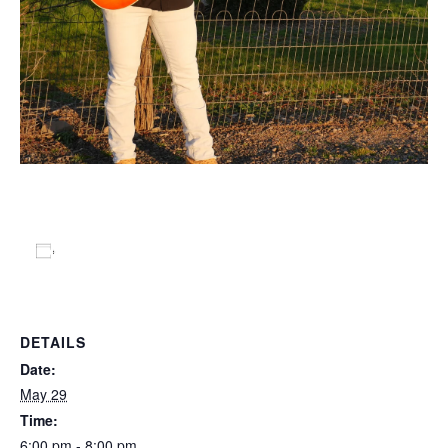
Add to calendar
DETAILS
Date:
May 29
Time:
6:00 pm - 8:00 pm