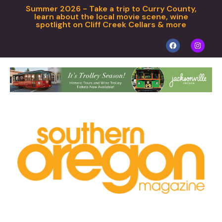
Summer 2026 - Take a trip to Curry County,
learn about the local movie scene, wine
spotlight on Cliff Creek Cellars & more