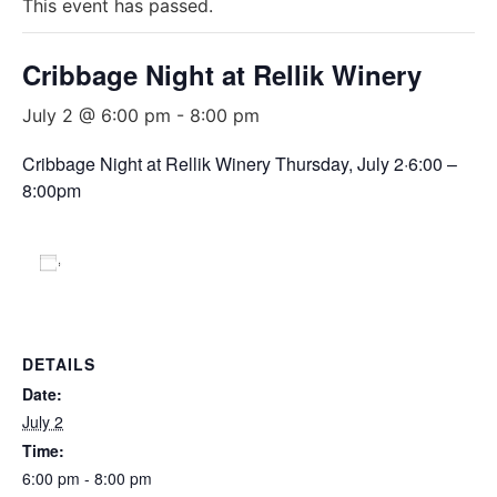
This event has passed.
Cribbage Night at Rellik Winery
July 2 @ 6:00 pm
-
8:00 pm
Cribbage Night at Rellik Winery Thursday, July 2·6:00 –
8:00pm
Add to calendar
DETAILS
Date:
July 2
Time:
6:00 pm - 8:00 pm