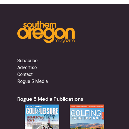
Subscribe
Advertise
Contact
Rogue 5 Media
Rogue 5 Media Publications