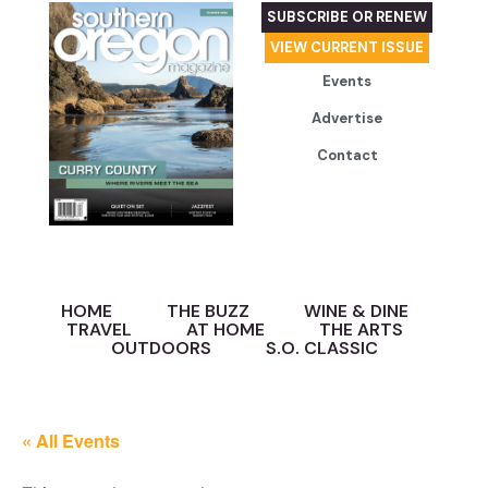
SUBSCRIBE OR RENEW
VIEW CURRENT ISSUE
Events
Advertise
Contact
HOME
THE BUZZ
WINE & DINE
TRAVEL
AT HOME
THE ARTS
OUTDOORS
S.O. CLASSIC
« All Events