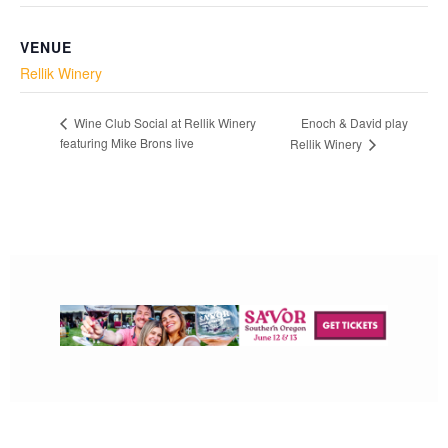
VENUE
Rellik Winery
Enoch & David play
Wine Club Social at Rellik Winery
featuring Mike Brons live
Rellik Winery