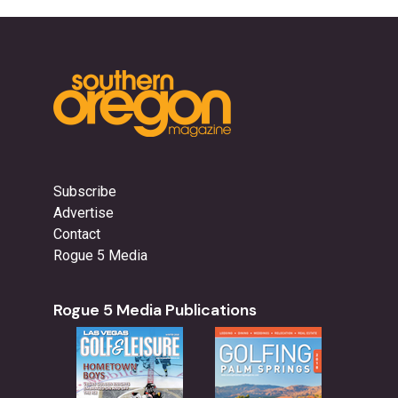
Subscribe
Advertise
Contact
Rogue 5 Media
Rogue 5 Media Publications