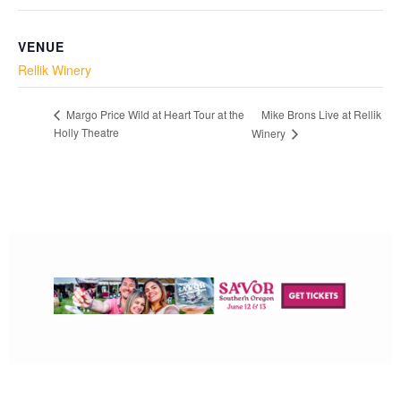
VENUE
Rellik Winery
Mike Brons Live at Rellik
Margo Price Wild at Heart Tour at the
Holly Theatre
Winery