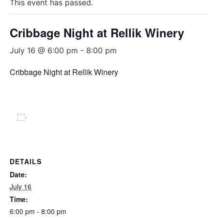
This event has passed.
Cribbage Night at Rellik Winery
July 16 @ 6:00 pm
-
8:00 pm
Cribbage Night at Rellik Winery
Add to calendar
DETAILS
Date:
July 16
Time:
6:00 pm - 8:00 pm