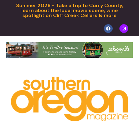
Summer 2026 - Take a trip to Curry County,
learn about the local movie scene, wine
spotlight on Cliff Creek Cellars & more