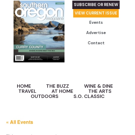
SUBSCRIBE OR RENEW
VIEW CURRENT ISSUE
Events
Advertise
Contact
HOME
THE BUZZ
WINE & DINE
TRAVEL
AT HOME
THE ARTS
OUTDOORS
S.O. CLASSIC
« All Events