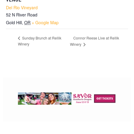
Del Rio Vineyard
52 N River Road
Gold Hill
,
OR
+ Google Map
Connor Reese Live at Rellik
Sunday Brunch at Rellik
Winery
Winery