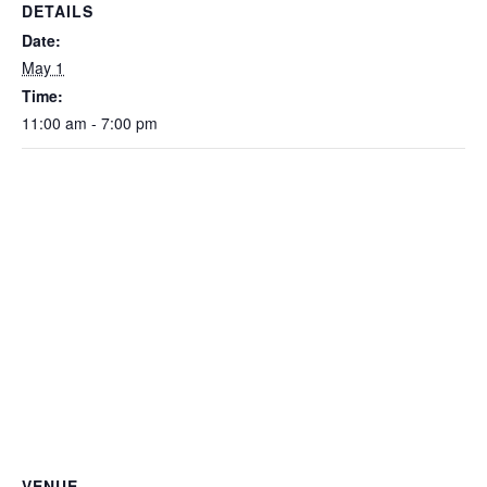
DETAILS
Date:
May 1
Time:
11:00 am - 7:00 pm
VENUE