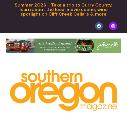
Summer 2026 - Take a trip to Curry County,
learn about the local movie scene, wine
spotlight on Cliff Creek Cellars & more