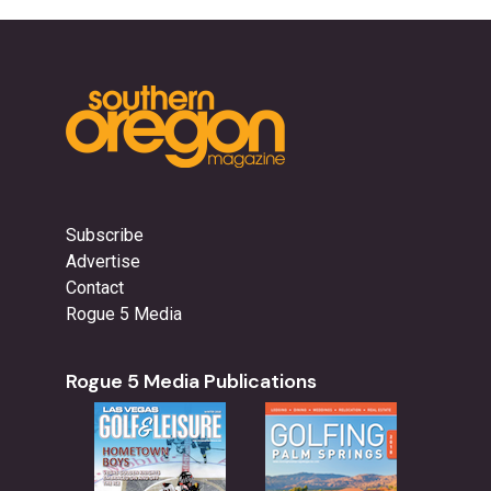
Subscribe
Advertise
Contact
Rogue 5 Media
Rogue 5 Media Publications