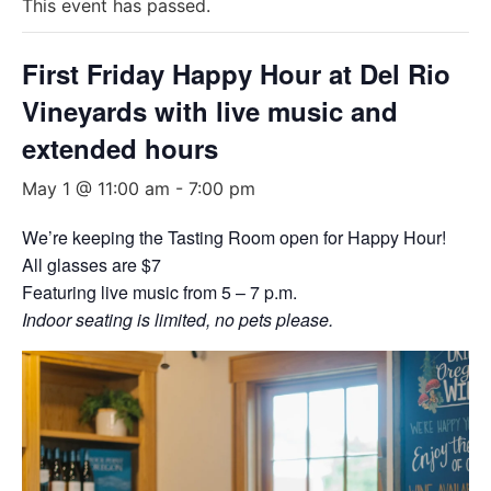
This event has passed.
First Friday Happy Hour at Del Rio
Vineyards with live music and
extended hours
May 1 @ 11:00 am
-
7:00 pm
We’re keeping the Tasting Room open for Happy Hour!
All glasses are $7
Featuring live music from 5 – 7 p.m.
Indoor seating is limited, no pets please.