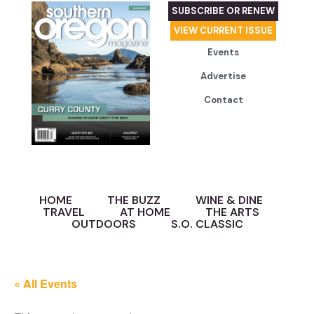
SUBSCRIBE OR RENEW
VIEW CURRENT ISSUE
Events
Advertise
Contact
HOME
THE BUZZ
WINE & DINE
TRAVEL
AT HOME
THE ARTS
OUTDOORS
S.O. CLASSIC
« All Events