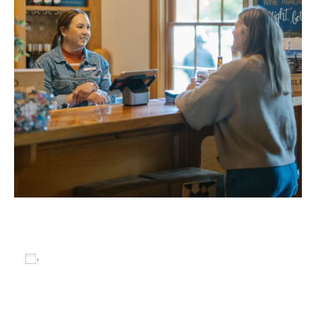
Add to calendar