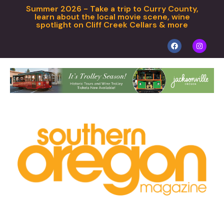
Summer 2026 - Take a trip to Curry County,
learn about the local movie scene, wine
spotlight on Cliff Creek Cellars & more