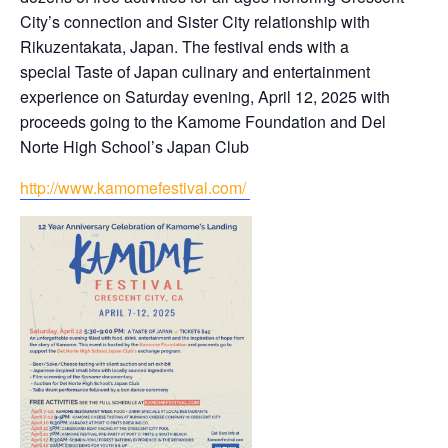
City’s connection and Sister City relationship with
Rikuzentakata, Japan. The festival ends with a
special Taste of Japan culinary and entertainment
experience on Saturday evening, April 12, 2025 with
proceeds going to the Kamome Foundation and Del
Norte High School’s Japan Club
http://www.kamomefestival.com/