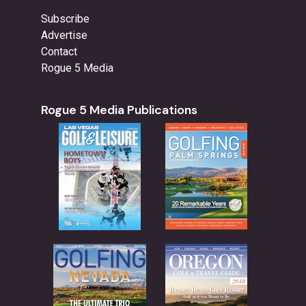
Subscribe
Advertise
Contact
Rogue 5 Media
Rogue 5 Media Publications