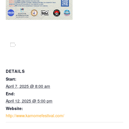
Add to calendar
DETAILS
Start:
April 7, 2025 @ 8:00 am
End:
April 12, 2025 @ 5:00 pm
Website:
http://www.kamomefestival.com/