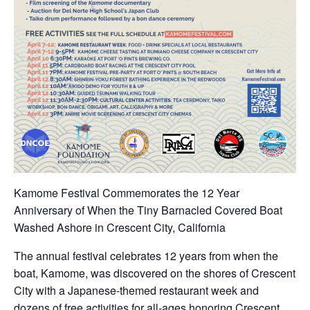
Kamome Festival Commemorates the 12 Year
Anniversary of When the Tiny Barnacled Covered Boat
Washed Ashore in Crescent City, California
The annual festival celebrates 12 years from when the
boat, Kamome, was discovered on the shores of Crescent
City with a Japanese-themed restaurant week and
dozens of free activities for all-ages honoring Crescent