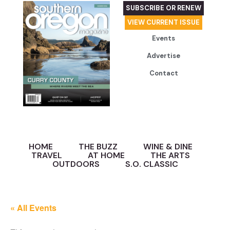
SUBSCRIBE OR RENEW
VIEW CURRENT ISSUE
Events
Advertise
Contact
HOME
THE BUZZ
WINE & DINE
TRAVEL
AT HOME
THE ARTS
OUTDOORS
S.O. CLASSIC
« All Events