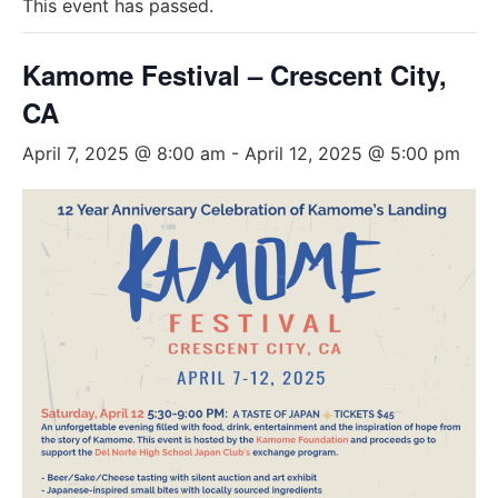
This event has passed.
Kamome Festival – Crescent City,
CA
April 7, 2025 @ 8:00 am
-
April 12, 2025 @ 5:00 pm