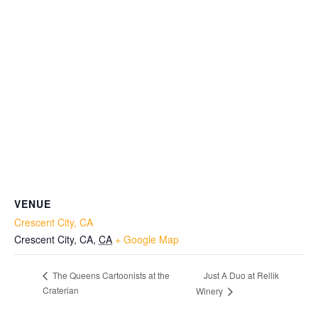
VENUE
Crescent City, CA
Crescent City, CA
,
CA
+ Google Map
Just A Duo at Rellik
The Queens Cartoonists at the
Craterian
Winery