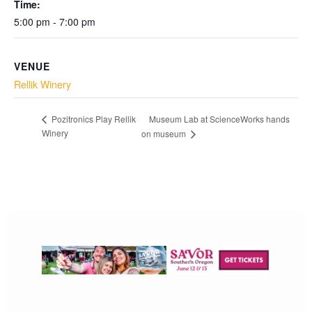
Time:
5:00 pm - 7:00 pm
VENUE
Rellik Winery
Museum Lab at ScienceWorks hands
Pozitronics Play Rellik
Winery
on museum