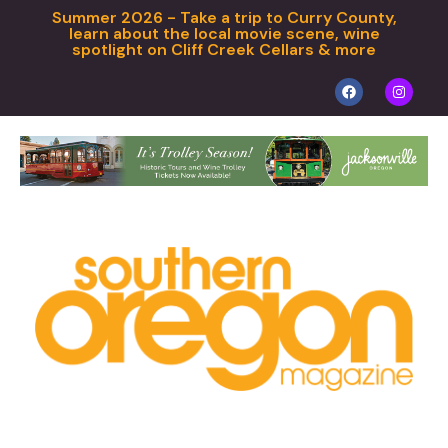
Summer 2026 - Take a trip to Curry County,
learn about the local movie scene, wine
spotlight on Cliff Creek Cellars & more