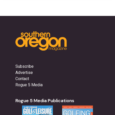
Subscribe
Advertise
Contact
Rogue 5 Media
Rogue 5 Media Publications