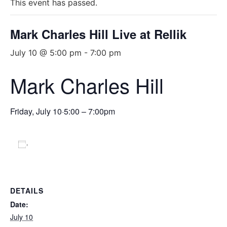
This event has passed.
Mark Charles Hill Live at Rellik
July 10 @ 5:00 pm
-
7:00 pm
Mark Charles Hill
Friday, July 10
·
5:00 – 7:00pm
Add to calendar
DETAILS
Date:
July 10