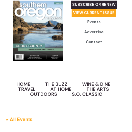
SUBSCRIBE OR RENEW
VIEW CURRENT ISSUE
Events
Advertise
Contact
HOME
THE BUZZ
WINE & DINE
TRAVEL
AT HOME
THE ARTS
OUTDOORS
S.O. CLASSIC
« All Events