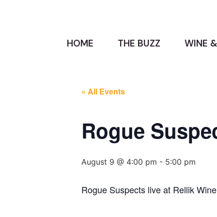
HOME
THE BUZZ
WINE &
« All Events
Rogue Suspect
August 9 @ 4:00 pm
-
5:00 pm
Rogue Suspects live at Rellik Wine