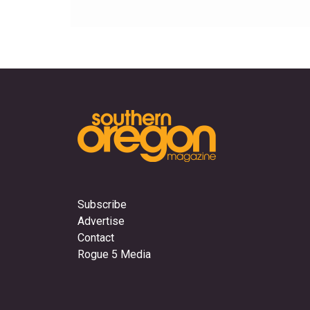
Subscribe
Advertise
Contact
Rogue 5 Media