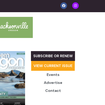
SUBSCRIBE OR RENEW
VIEW CURRENT ISSUE
Events
Advertise
Contact