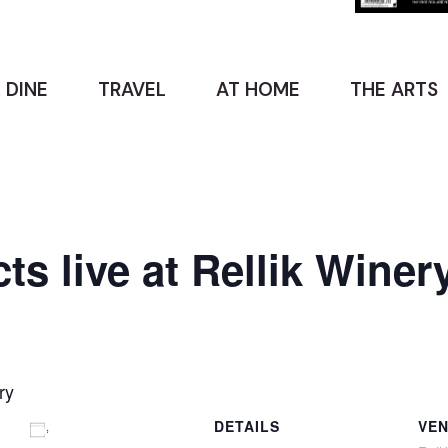
 DINE
TRAVEL
AT HOME
THE ARTS
s live at Rellik Winer
ry
DETAILS
VE
Add to calendar