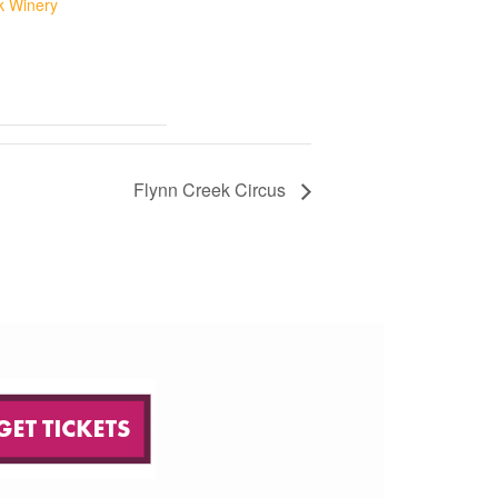
ik Winery
Flynn Creek Circus