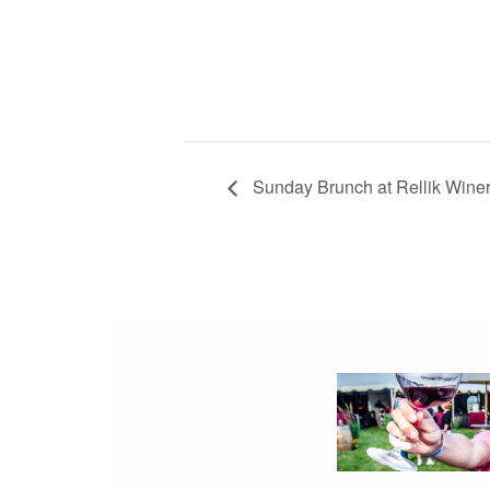
Sunday Brunch at Rellik Wine