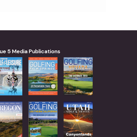
ue 5 Media Publications