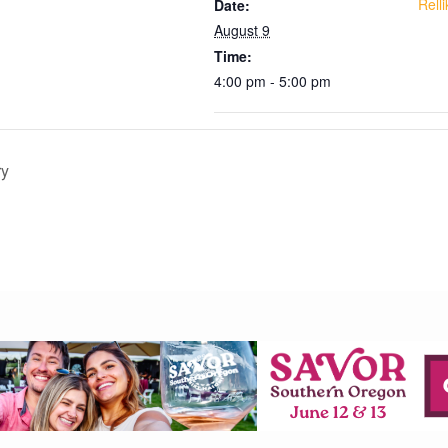
Rell
Date:
August 9
Time:
4:00 pm - 5:00 pm
ry