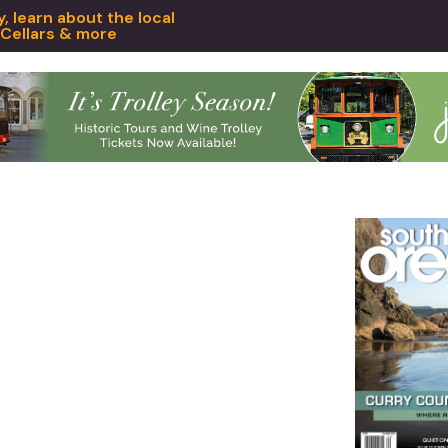
 learn about the local
 Cellars & more