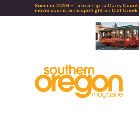
Summer 2026 - Take a trip to Curry County,
movie scene, wine spotlight on Cliff Creek