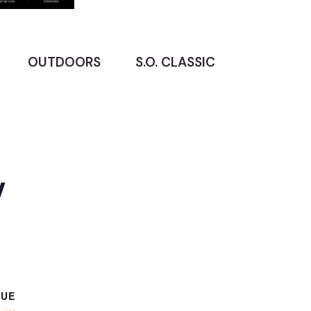
OUTDOORS
S.O. CLASSIC
y
NUE