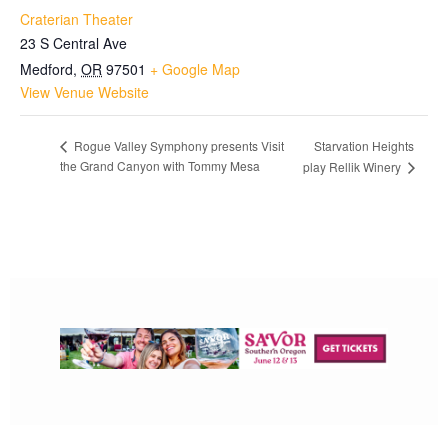
Craterian Theater
23 S Central Ave
Medford
,
OR
97501
+ Google Map
View Venue Website
Starvation Heights
Rogue Valley Symphony presents Visit
the Grand Canyon with Tommy Mesa
play Rellik Winery