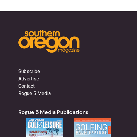
Subscribe
Advertise
Contact
Rogue 5 Media
Rogue 5 Media Publications