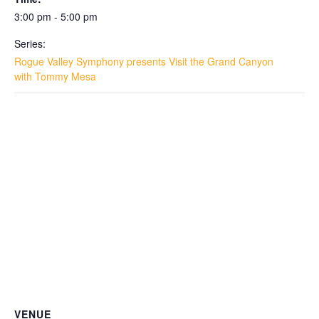
3:00 pm - 5:00 pm
Series:
Rogue Valley Symphony presents Visit the Grand Canyon
with Tommy Mesa
VENUE