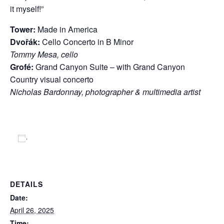
it myself!”
Tower:
Made in America
Dvořák:
Cello Concerto in B Minor
Tommy Mesa, cello
Grofé:
Grand Canyon Suite – with Grand Canyon
Country visual concerto
Nicholas Bardonnay, photographer & multimedia artist
Add to calendar
DETAILS
Date:
April 26, 2025
Time: