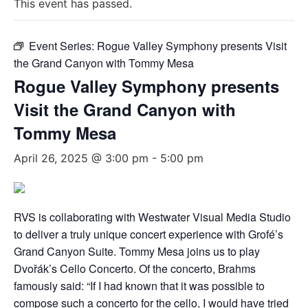
This event has passed.
Event Series:
Rogue Valley Symphony presents Visit
the Grand Canyon with Tommy Mesa
Rogue Valley Symphony presents
Visit the Grand Canyon with
Tommy Mesa
April 26, 2025 @ 3:00 pm
-
5:00 pm
RVS is collaborating with Westwater Visual Media Studio
to deliver a truly unique concert experience with Grofé’s
Grand Canyon Suite. Tommy Mesa joins us to play
Dvořák’s Cello Concerto. Of the concerto, Brahms
famously said: “If I had known that it was possible to
compose such a concerto for the cello, I would have tried