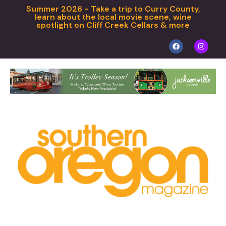
Summer 2026 - Take a trip to Curry County,
learn about the local movie scene, wine
spotlight on Cliff Creek Cellars & more