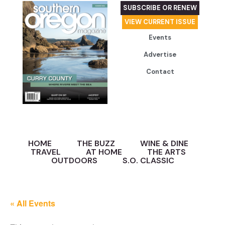
SUBSCRIBE OR RENEW
VIEW CURRENT ISSUE
Events
Advertise
Contact
HOME
THE BUZZ
WINE & DINE
TRAVEL
AT HOME
THE ARTS
OUTDOORS
S.O. CLASSIC
« All Events