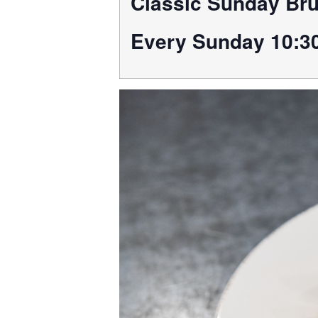
Classic Sunday Br
Every Sunday 10:3