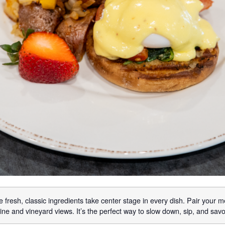
 fresh, classic ingredients take center stage in every dish. Pair your m
ne and vineyard views. It’s the perfect way to slow down, sip, and sav