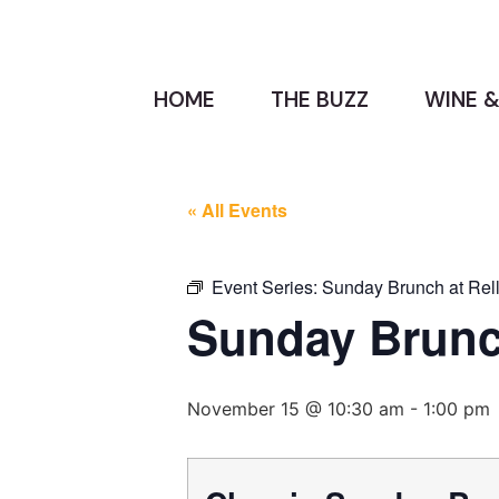
HOME
THE BUZZ
WINE &
« All Events
Event Series:
Sunday Brunch at Rell
Sunday Brunch
November 15 @ 10:30 am
-
1:00 pm