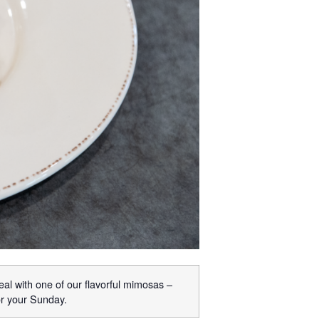
eal with one of our flavorful mimosas –
or your Sunday.