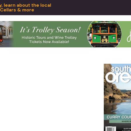
 learn about the local
 Cellars & more