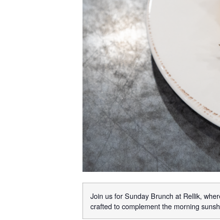
Join us for Sunday Brunch at Rellik, where
crafted to complement the morning sunshi