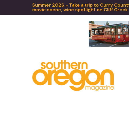
Summer 2026 - Take a trip to Curry County,
movie scene, wine spotlight on Cliff Creek