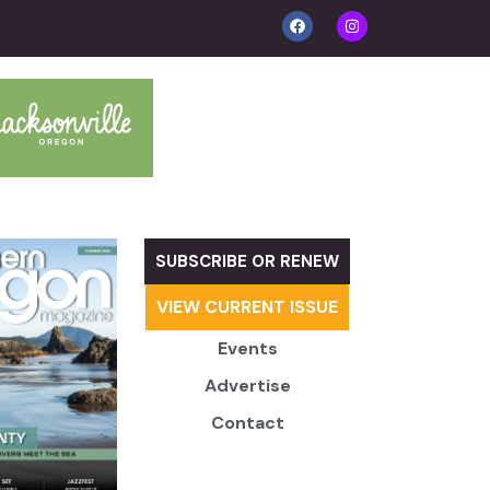
SUBSCRIBE OR RENEW
VIEW CURRENT ISSUE
Events
Advertise
Contact