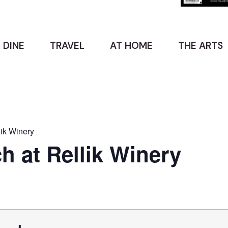
 DINE
TRAVEL
AT HOME
THE ARTS
ik Winery
 at Rellik Winery