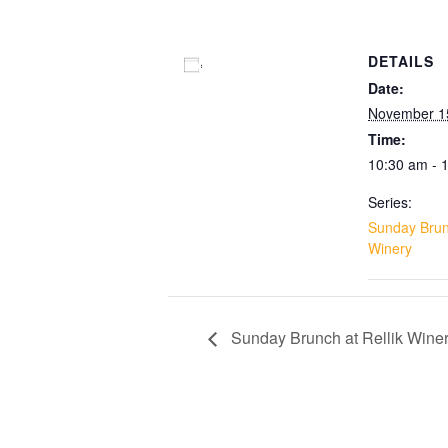
DETAILS
Add to calendar
Date:
November 1
Time:
10:30 am - 
Series:
Sunday Brunc
Winery
Sunday Brunch at Rellik Wine