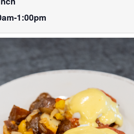
unch
0am-1:00pm