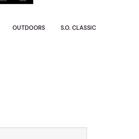
OUTDOORS
S.O. CLASSIC