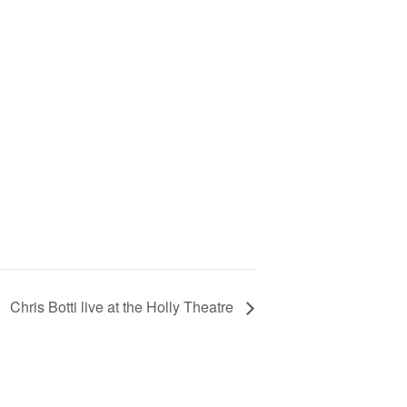
Chris Botti live at the Holly Theatre