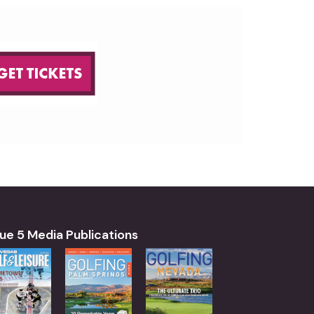
ue 5 Media Publications