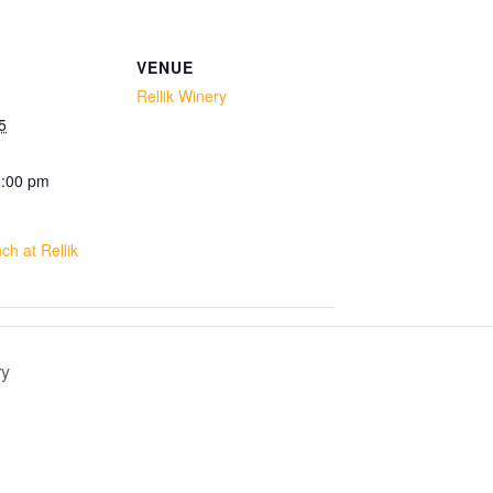
VENUE
Rellik Winery
5
1:00 pm
h at Rellik
ry