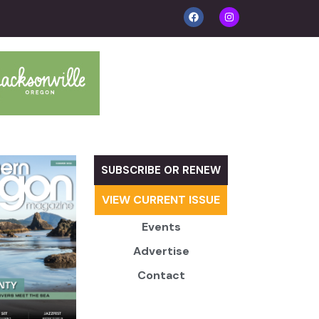
SUBSCRIBE OR RENEW
VIEW CURRENT ISSUE
Events
Advertise
Contact