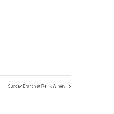
Sunday Brunch at Rellik Winery