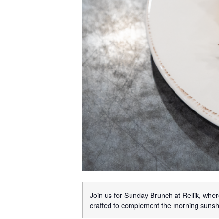
Join us for Sunday Brunch at Rellik, where
crafted to complement the morning sunshi