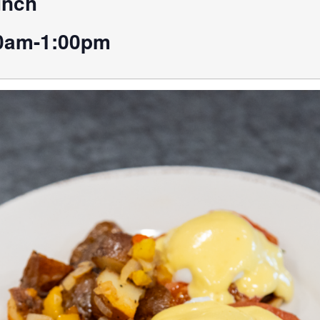
unch
0am-1:00pm