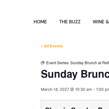
HOME
THE BUZZ
WINE &
« All Events
Event Series:
Sunday Brunch at Rell
Sunday Brunch
March 14, 2027 @ 10:30 am
-
1:00 p