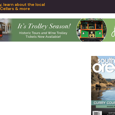
 learn about the local
 Cellars & more