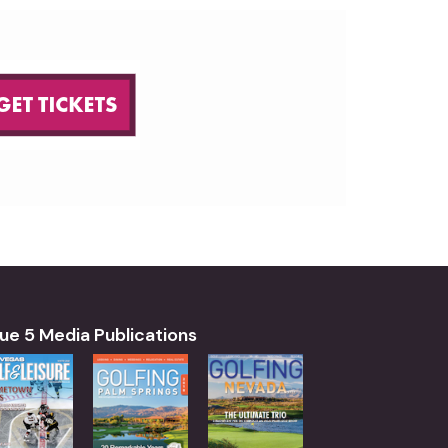
ue 5 Media Publications