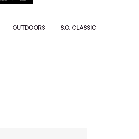
OUTDOORS
S.O. CLASSIC