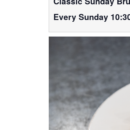
Classic Sunday Br
Every Sunday 10:3