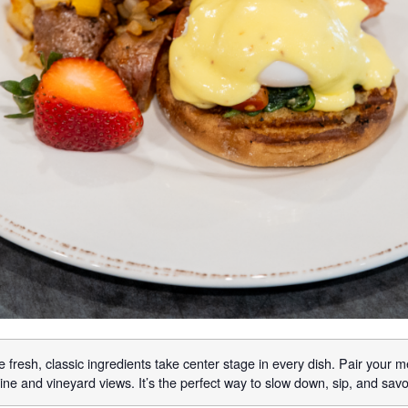
 fresh, classic ingredients take center stage in every dish. Pair your m
ne and vineyard views. It’s the perfect way to slow down, sip, and sav