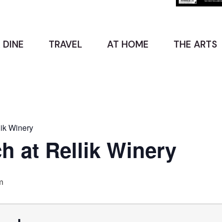
 DINE
TRAVEL
AT HOME
THE ARTS
ik Winery
 at Rellik Winery
m