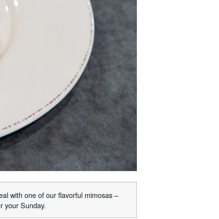
eal with one of our flavorful mimosas –
or your Sunday.