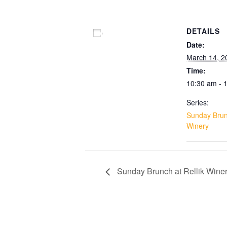
DETAILS
Add to calendar
Date:
March 14, 2
Time:
10:30 am - 
Series:
Sunday Brunc
Winery
Sunday Brunch at Rellik Wine