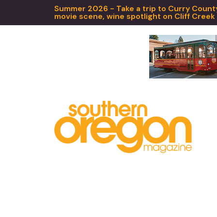
Summer 2026 - Take a trip to Curry County,
movie scene, wine spotlight on Cliff Creek