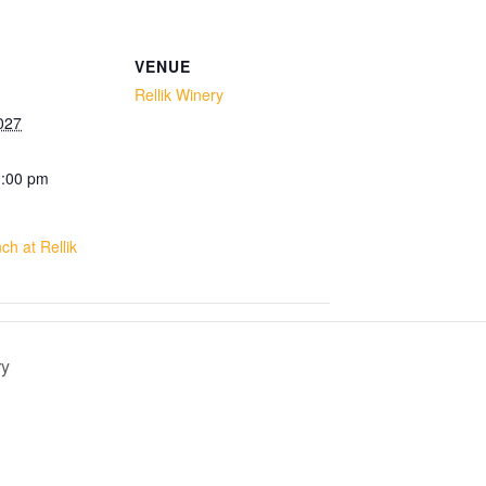
VENUE
Rellik Winery
027
1:00 pm
h at Rellik
ry