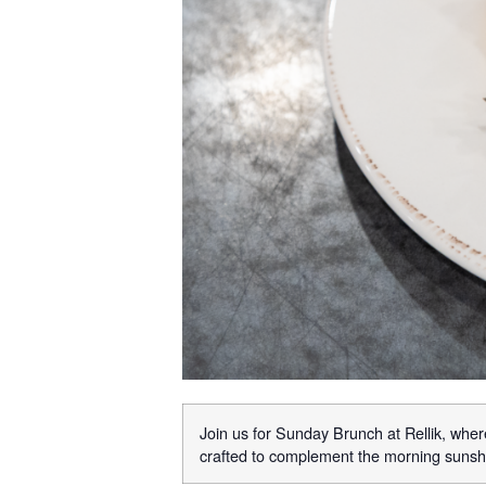
Join us for Sunday Brunch at Rellik, where
crafted to complement the morning sunshi