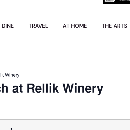
 DINE
TRAVEL
AT HOME
THE ARTS
ik Winery
 at Rellik Winery