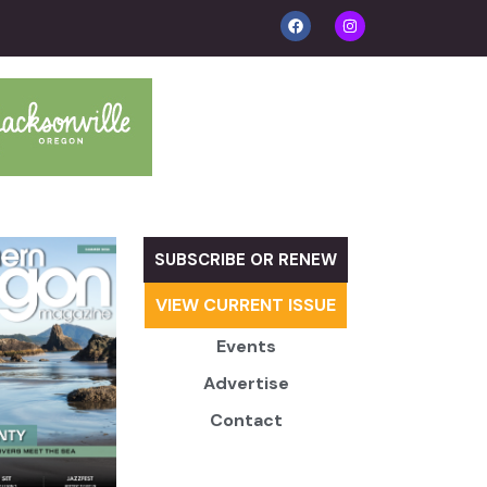
SUBSCRIBE OR RENEW
VIEW CURRENT ISSUE
Events
Advertise
Contact