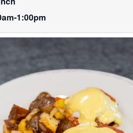
unch
0am-1:00pm