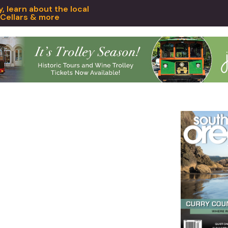
 learn about the local
 Cellars & more