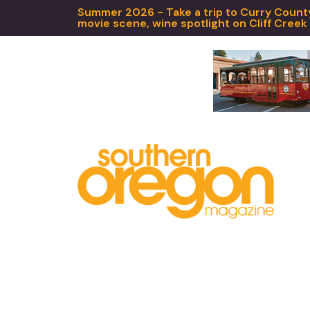
Summer 2026 - Take a trip to Curry County,
movie scene, wine spotlight on Cliff Creek