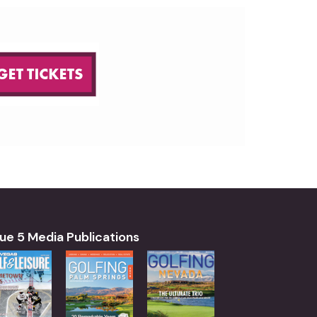
ue 5 Media Publications