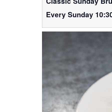
Classic Sunday Br
Every Sunday 10:3