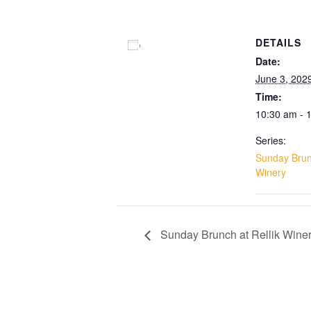
DETAILS
Add to calendar
Date:
June 3, 202
Time:
10:30 am - 
Series:
Sunday Brunc
Winery
Sunday Brunch at Rellik Wine