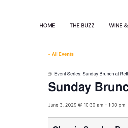
HOME
THE BUZZ
WINE &
« All Events
Event Series:
Sunday Brunch at Rell
Sunday Brunch
June 3, 2029 @ 10:30 am
-
1:00 pm