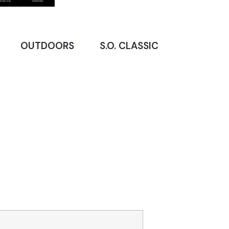
OUTDOORS
S.O. CLASSIC