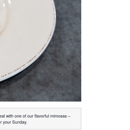
eal with one of our flavorful mimosas –
or your Sunday.