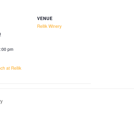
VENUE
Rellik Winery
9
1:00 pm
h at Rellik
ry