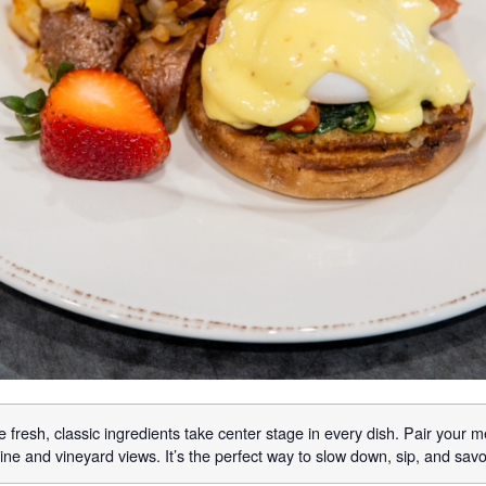
 fresh, classic ingredients take center stage in every dish. Pair your m
ne and vineyard views. It’s the perfect way to slow down, sip, and sav