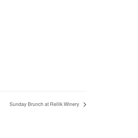
Sunday Brunch at Rellik Winery