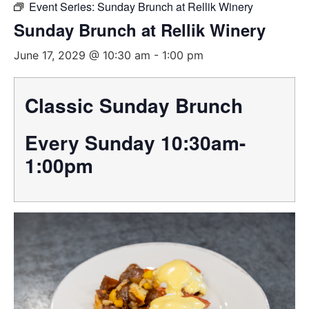
Event Series:
Sunday Brunch at Rellik Winery
Sunday Brunch at Rellik Winery
June 17, 2029 @ 10:30 am
-
1:00 pm
Classic Sunday Brunch
Every Sunday 10:30am-
1:00pm