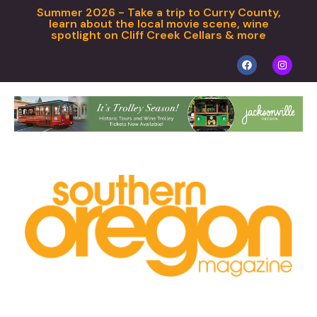
Summer 2026 - Take a trip to Curry County,
learn about the local movie scene, wine
spotlight on Cliff Creek Cellars & more