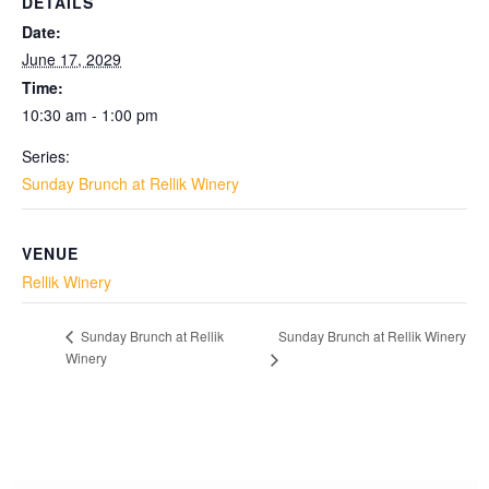
DETAILS
Date:
June 17, 2029
Time:
10:30 am - 1:00 pm
Series:
Sunday Brunch at Rellik Winery
VENUE
Rellik Winery
Sunday Brunch at Rellik Winery
Sunday Brunch at Rellik
Winery