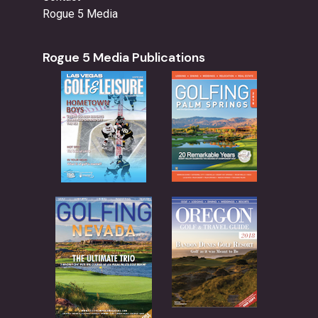
Rogue 5 Media
Rogue 5 Media Publications