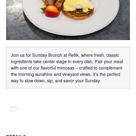
Join us for Sunday Brunch at Rellik, where fresh, classic
ingredients take center stage in every dish. Pair your meal
with one of our flavorful mimosas – crafted to complement
the morning sunshine and vineyard views. It’s the perfect
way to slow down, sip, and savor your Sunday.
Add to calendar