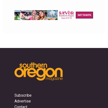
Subscribe
Advertise
Contact