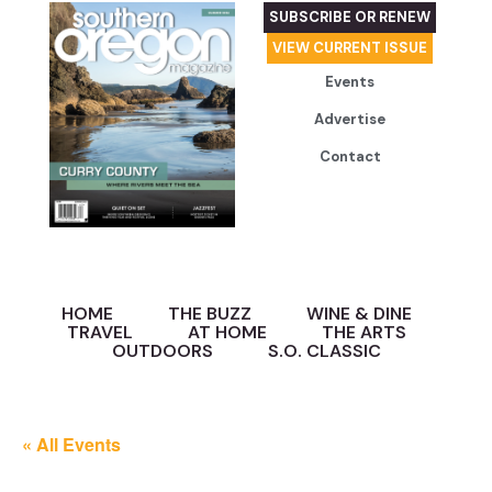
SUBSCRIBE OR RENEW
VIEW CURRENT ISSUE
Events
Advertise
Contact
HOME
THE BUZZ
WINE & DINE
TRAVEL
AT HOME
THE ARTS
OUTDOORS
S.O. CLASSIC
« All Events