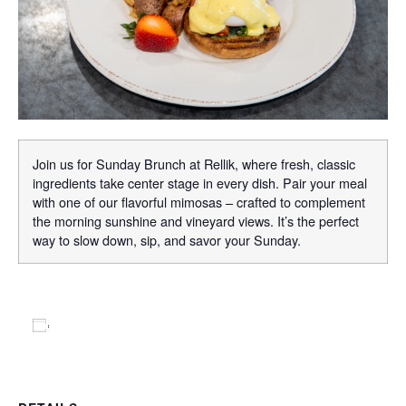
Join us for Sunday Brunch at Rellik, where fresh, classic
ingredients take center stage in every dish. Pair your meal
with one of our flavorful mimosas – crafted to complement
the morning sunshine and vineyard views. It’s the perfect
way to slow down, sip, and savor your Sunday.
Add to calendar