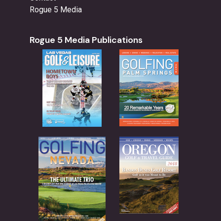
Rogue 5 Media
Rogue 5 Media Publications