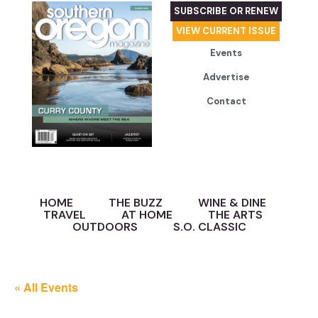
SUBSCRIBE OR RENEW
VIEW CURRENT ISSUE
Events
Advertise
Contact
HOME
THE BUZZ
WINE & DINE
TRAVEL
AT HOME
THE ARTS
OUTDOORS
S.O. CLASSIC
« All Events