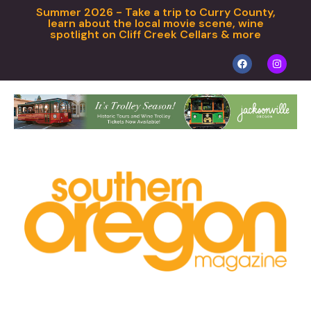
Summer 2026 - Take a trip to Curry County,
learn about the local movie scene, wine
spotlight on Cliff Creek Cellars & more