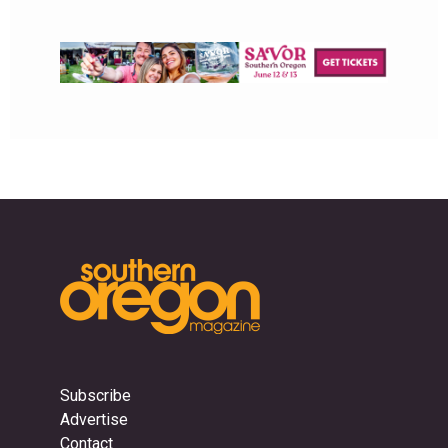
Subscribe
Advertise
Contact