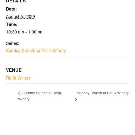
DETAILS
Date:
August 5, 2029
Time:
10:30 am - 1:00 pm
Series:
Sunday Brunch at Rellik Winery
VENUE
Rellik Winery
Sunday Brunch at Rellik Winery
Sunday Brunch at Rellik
Winery