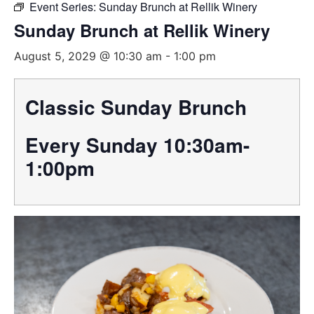
Event Series:
Sunday Brunch at Rellik Winery
Sunday Brunch at Rellik Winery
August 5, 2029 @ 10:30 am
-
1:00 pm
Classic Sunday Brunch
Every Sunday 10:30am-
1:00pm