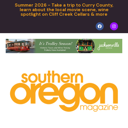
Summer 2026 - Take a trip to Curry County,
learn about the local movie scene, wine
spotlight on Cliff Creek Cellars & more