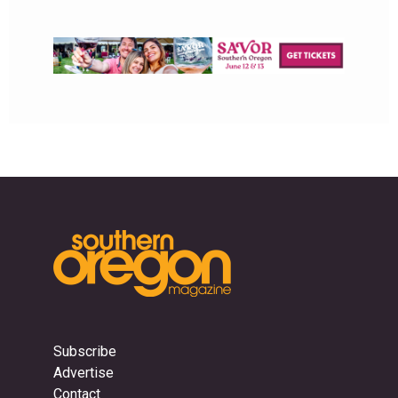
Subscribe
Advertise
Contact