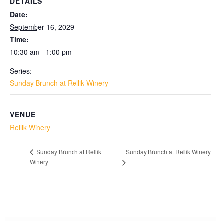
DETAILS
Date:
September 16, 2029
Time:
10:30 am - 1:00 pm
Series:
Sunday Brunch at Rellik Winery
VENUE
Rellik Winery
Sunday Brunch at Rellik Winery
Sunday Brunch at Rellik
Winery