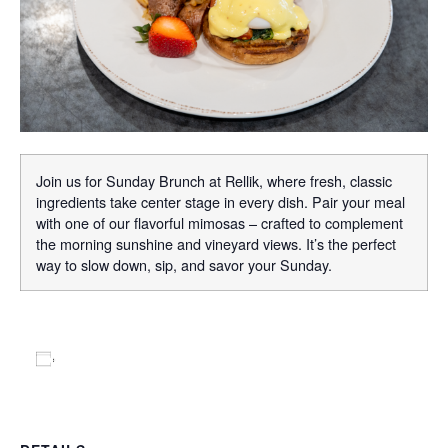
Join us for Sunday Brunch at Rellik, where fresh, classic
ingredients take center stage in every dish. Pair your meal
with one of our flavorful mimosas – crafted to complement
the morning sunshine and vineyard views. It’s the perfect
way to slow down, sip, and savor your Sunday.
Add to calendar