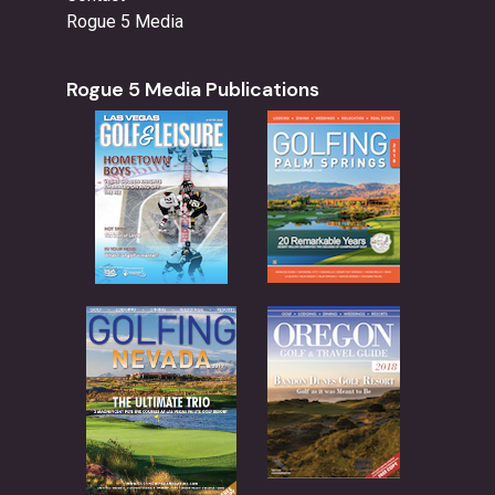
Rogue 5 Media
Rogue 5 Media Publications