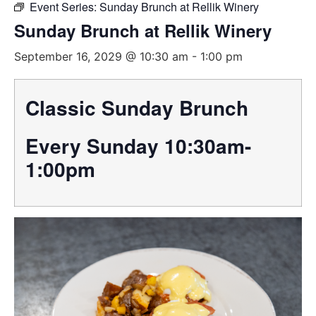
Event Series:
Sunday Brunch at Rellik Winery
Sunday Brunch at Rellik Winery
September 16, 2029 @ 10:30 am
-
1:00 pm
Classic Sunday Brunch
Every Sunday 10:30am-
1:00pm