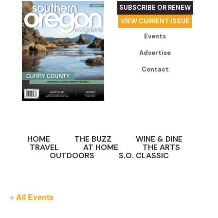
SUBSCRIBE OR RENEW
VIEW CURRENT ISSUE
Events
Advertise
Contact
HOME
THE BUZZ
WINE & DINE
TRAVEL
AT HOME
THE ARTS
OUTDOORS
S.O. CLASSIC
« All Events