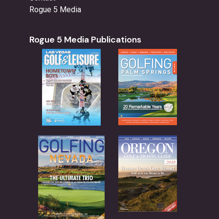
Rogue 5 Media
Rogue 5 Media Publications