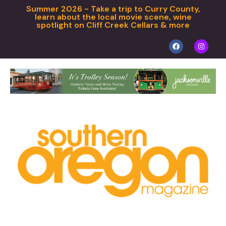
Summer 2026 - Take a trip to Curry County,
learn about the local movie scene, wine
spotlight on Cliff Creek Cellars & more