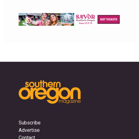
Subscribe
Advertise
Contact