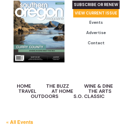
SUBSCRIBE OR RENEW
VIEW CURRENT ISSUE
Events
Advertise
Contact
HOME
THE BUZZ
WINE & DINE
TRAVEL
AT HOME
THE ARTS
OUTDOORS
S.O. CLASSIC
« All Events