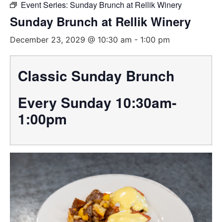
Event Series:
Sunday Brunch at Rellik Winery
Sunday Brunch at Rellik Winery
December 23, 2029 @ 10:30 am
-
1:00 pm
Classic Sunday Brunch
Every Sunday 10:30am-
1:00pm