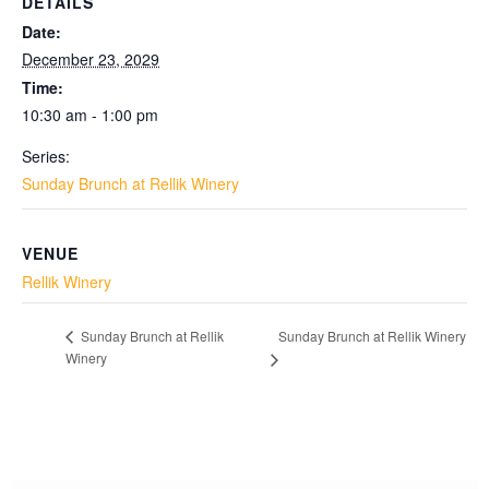
DETAILS
Date:
December 23, 2029
Time:
10:30 am - 1:00 pm
Series:
Sunday Brunch at Rellik Winery
VENUE
Rellik Winery
Sunday Brunch at Rellik Winery
Sunday Brunch at Rellik
Winery