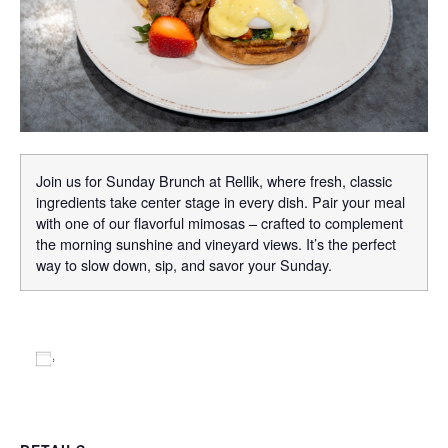
Join us for Sunday Brunch at Rellik, where fresh, classic
ingredients take center stage in every dish. Pair your meal
with one of our flavorful mimosas – crafted to complement
the morning sunshine and vineyard views. It’s the perfect
way to slow down, sip, and savor your Sunday.
Add to calendar