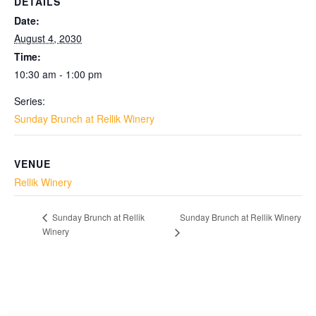
DETAILS
Date:
August 4, 2030
Time:
10:30 am - 1:00 pm
Series:
Sunday Brunch at Rellik Winery
VENUE
Rellik Winery
Sunday Brunch at Rellik Winery
Sunday Brunch at Rellik
Winery