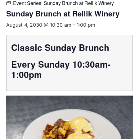
Event Series:
Sunday Brunch at Rellik Winery
Sunday Brunch at Rellik Winery
August 4, 2030 @ 10:30 am
-
1:00 pm
Classic Sunday Brunch
Every Sunday 10:30am-
1:00pm