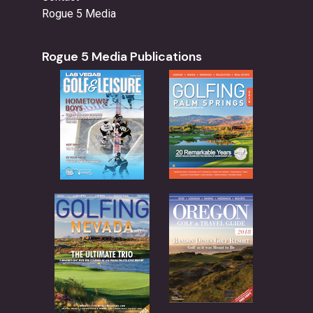
Rogue 5 Media
Rogue 5 Media Publications