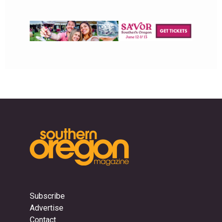
Subscribe
Advertise
Contact