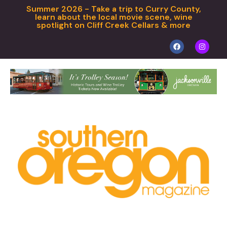
Summer 2026 - Take a trip to Curry County,
learn about the local movie scene, wine
spotlight on Cliff Creek Cellars & more