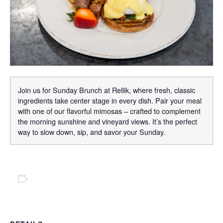
Join us for Sunday Brunch at Rellik, where fresh, classic
ingredients take center stage in every dish. Pair your meal
with one of our flavorful mimosas – crafted to complement
the morning sunshine and vineyard views. It’s the perfect
way to slow down, sip, and savor your Sunday.
Add to calendar