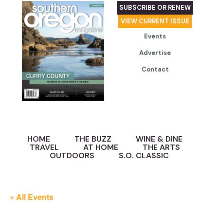
SUBSCRIBE OR RENEW
VIEW CURRENT ISSUE
Events
Advertise
Contact
HOME
THE BUZZ
WINE & DINE
TRAVEL
AT HOME
THE ARTS
OUTDOORS
S.O. CLASSIC
« All Events