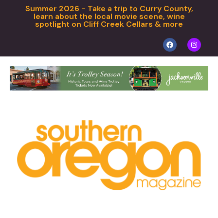
Summer 2026 - Take a trip to Curry County,
learn about the local movie scene, wine
spotlight on Cliff Creek Cellars & more