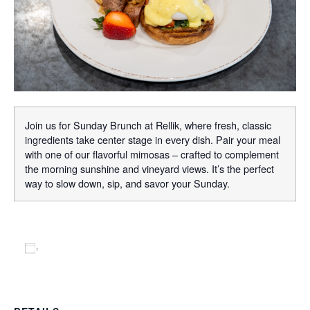
Join us for Sunday Brunch at Rellik, where fresh, classic
ingredients take center stage in every dish. Pair your meal
with one of our flavorful mimosas – crafted to complement
the morning sunshine and vineyard views. It’s the perfect
way to slow down, sip, and savor your Sunday.
Add to calendar