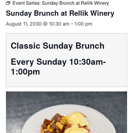
Event Series:
Sunday Brunch at Rellik Winery
Sunday Brunch at Rellik Winery
August 11, 2030 @ 10:30 am
-
1:00 pm
Classic Sunday Brunch
Every Sunday 10:30am-
1:00pm