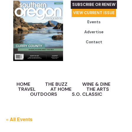
SUBSCRIBE OR RENEW
VIEW CURRENT ISSUE
Events
Advertise
Contact
HOME
THE BUZZ
WINE & DINE
TRAVEL
AT HOME
THE ARTS
OUTDOORS
S.O. CLASSIC
« All Events