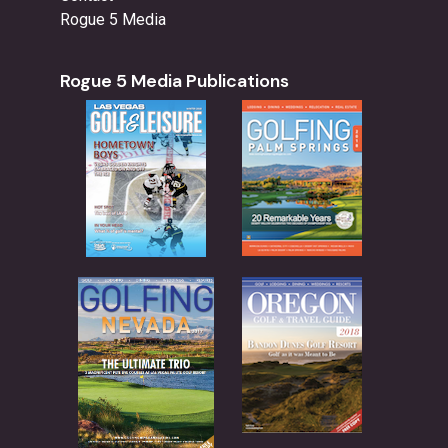
Rogue 5 Media
Rogue 5 Media Publications