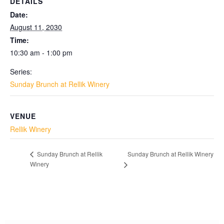
DETAILS
Date:
August 11, 2030
Time:
10:30 am - 1:00 pm
Series:
Sunday Brunch at Rellik Winery
VENUE
Rellik Winery
Sunday Brunch at Rellik Winery
Sunday Brunch at Rellik
Winery