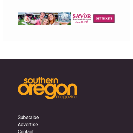
Subscribe
Advertise
Contact