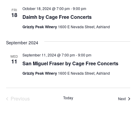
October 18, 2024 @ 7:00 pm
-
9:00 pm
FRI
18
Daimh by Cage Free Concerts
Grizzly Peak Winery
1600 E Nevada Street, Ashland
September 2024
September 11, 2024 @ 7:00 pm
-
9:00 pm
WED
11
San Miguel Fraser by Cage Free Concerts
Grizzly Peak Winery
1600 E Nevada Street, Ashland
Events
Previous
Today
Event
Next
Subscribe to calendar