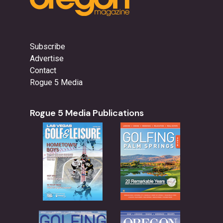
Subscribe
Advertise
Contact
Rogue 5 Media
Rogue 5 Media Publications