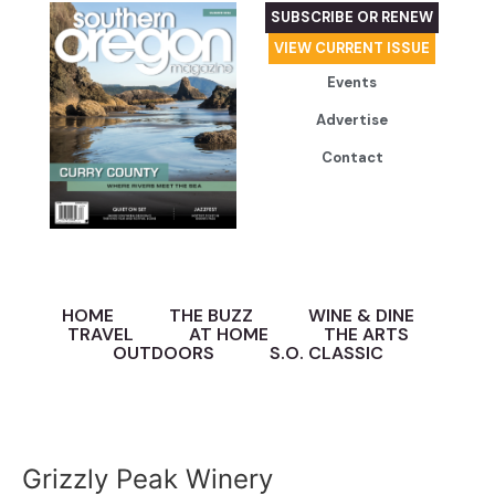
SUBSCRIBE OR RENEW
VIEW CURRENT ISSUE
Events
Advertise
Contact
HOME
THE BUZZ
WINE & DINE
TRAVEL
AT HOME
THE ARTS
OUTDOORS
S.O. CLASSIC
Grizzly Peak Winery