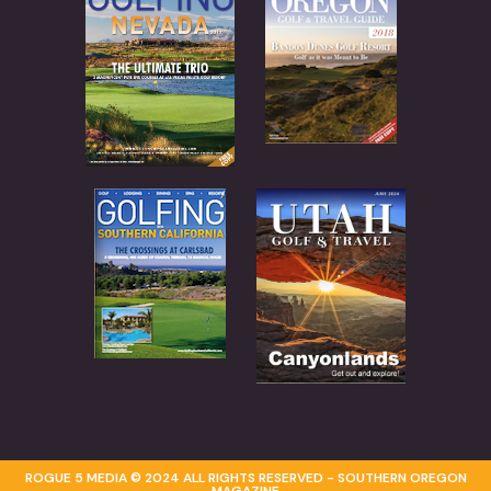
ROGUE 5 MEDIA © 2024 ALL RIGHTS RESERVED - SOUTHERN OREGON