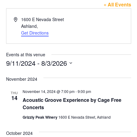
« All Events
Address
1600 E Nevada Street
Ashland
,
Get Directions
Events at this venue
9/11/2024
 - 
8/3/2026
Select
date.
November 2024
November 14, 2024 @ 7:00 pm
-
9:00 pm
THU
14
Acoustic Groove Experience by Cage Free
Concerts
Grizzly Peak Winery
1600 E Nevada Street, Ashland
October 2024