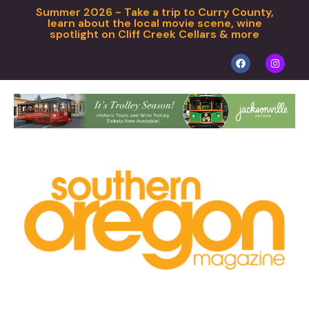
Summer 2026 - Take a trip to Curry County,
learn about the local movie scene, wine
spotlight on Cliff Creek Cellars & more