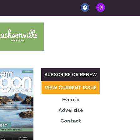
SUBSCRIBE OR RENEW
VIEW CURRENT ISSUE
Events
Advertise
Contact