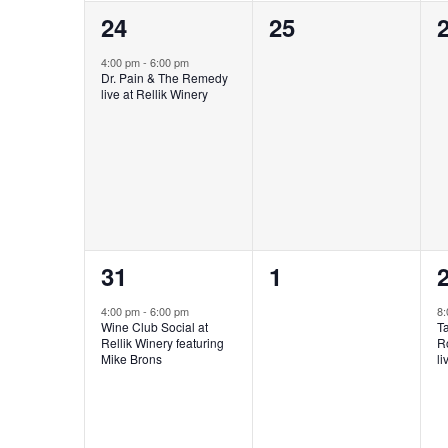
1
0
24
25
event,
events,
e
4:00 pm
-
6:00 pm
Dr. Pain & The Remedy
live at Rellik Winery
1
0
31
1
event,
events,
e
4:00 pm
-
6:00 pm
8
Wine Club Social at
T
Rellik Winery featuring
R
Mike Brons
li