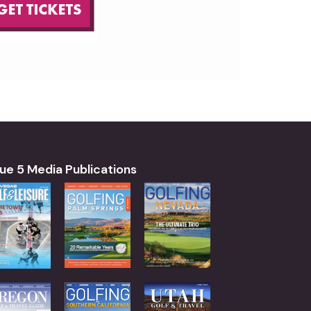
ue 5 Media Publications