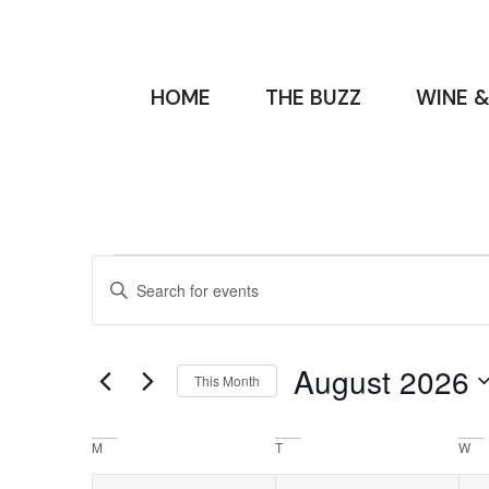
HOME
THE BUZZ
WINE &
Events
Enter
Keyword.
Search
Search
for
Events
and
by
August 2026
Keyword.
This Month
Views
Select
date.
Navigation
Calendar
M
T
W