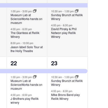
events,
events,
1:00 pm
-
3:00 pm
10:30 am
-
1:00 pm
Museum Lab at
Sunday Brunch at Rellik
ScienceWorks hands on
Winery
museum
4:00 pm
-
6:00 pm
David Pinsky & Phil
4:00 pm
-
6:00 pm
The Giantess at Rellik
Netwon play Rellik
Winery
Winery
8:00 pm
-
10:00 pm
Jason Isbell Solo Tour at
the Holly Theatre
3
3
22
23
events,
events,
1:00 pm
-
3:00 pm
10:30 am
-
1:00 pm
Museum Lab at
Sunday Brunch at Rellik
ScienceWorks hands on
Winery
museum
4:00 pm
-
6:00 pm
Mike Brons Band play
4:00 pm
-
6:00 pm
J-Brothers play Rellik
Rellik Winery
winery