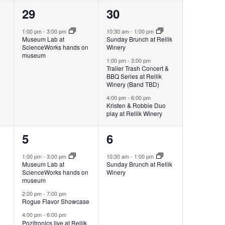
1
3
29
30
event,
events,
1:00 pm
-
3:00 pm
10:30 am
-
1:00 pm
Museum Lab at
Sunday Brunch at Rellik
ScienceWorks hands on
Winery
museum
1:00 pm
-
3:00 pm
Trailer Trash Concert &
BBQ Series at Rellik
Winery (Band TBD)
4:00 pm
-
6:00 pm
Kristen & Robbie Duo
play at Rellik Winery
3
1
5
6
events,
event,
1:00 pm
-
3:00 pm
10:30 am
-
1:00 pm
Museum Lab at
Sunday Brunch at Rellik
ScienceWorks hands on
Winery
museum
2:00 pm
-
7:00 pm
Rogue Flavor Showcase
4:00 pm
-
6:00 pm
Pozitronics live at Rellik