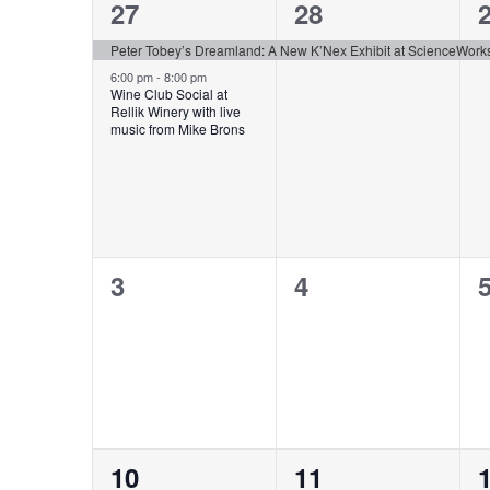
of
2
1
27
28
Events
events,
event,
e
Peter Tobey’s Dreamland: A New K’Nex Exhibit at ScienceWork
6:00 pm
-
8:00 pm
Wine Club Social at
Rellik Winery with live
music from Mike Brons
0
0
3
4
events,
events,
e
0
0
10
11