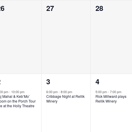
0
0
0
26
27
28
vents,
events,
events,
1
1
1
2
3
4
vent,
event,
event,
:00 pm
-
10:00 pm
6:00 pm
-
8:00 pm
5:00 pm
-
7:00 pm
aj Mahal & Keb’Mo’
Cribbage Night at Rellik
Rick Millward plays
oom on the Porch Tour
Winery
Rellik Winery
ve at the Holly Theatre