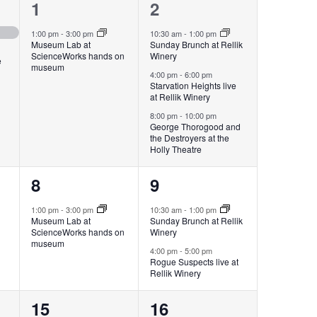
1
3
1
2
event,
events,
1:00 pm
-
3:00 pm
10:30 am
-
1:00 pm
Museum Lab at
Sunday Brunch at Rellik
ScienceWorks hands on
Winery
e
museum
4:00 pm
-
6:00 pm
Starvation Heights live
at Rellik Winery
8:00 pm
-
10:00 pm
George Thorogood and
the Destroyers at the
Holly Theatre
1
2
8
9
event,
events,
1:00 pm
-
3:00 pm
10:30 am
-
1:00 pm
Museum Lab at
Sunday Brunch at Rellik
ScienceWorks hands on
Winery
museum
4:00 pm
-
5:00 pm
Rogue Suspects live at
Rellik Winery
4
3
15
16