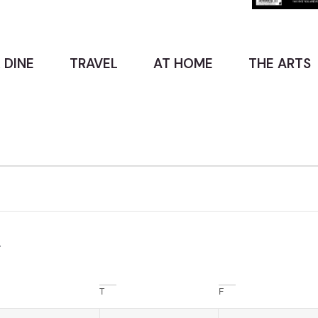
 DINE
TRAVEL
AT HOME
THE ARTS
T
F