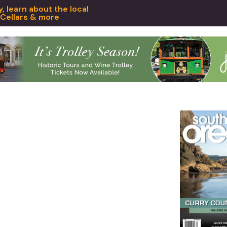
 learn about the local
 Cellars & more