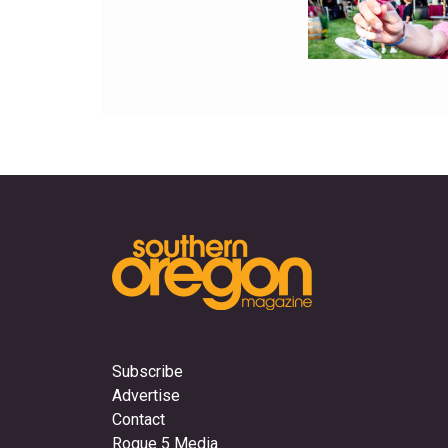
Subscribe
Advertise
Contact
Rogue 5 Media