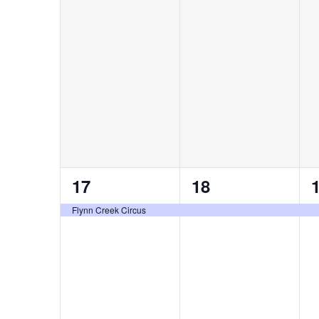
events,
events,
e
1
1
17
18
event,
event,
e
Flynn Creek Circus