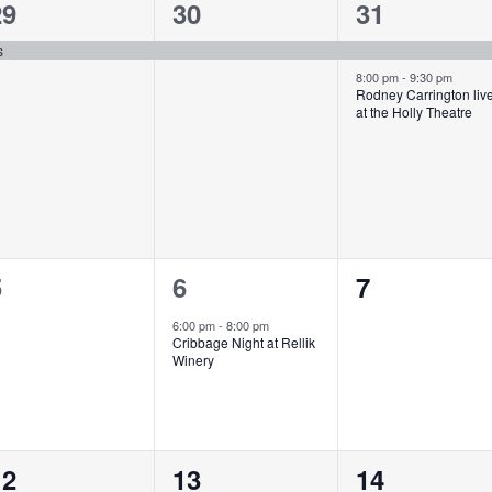
1
1
2
29
30
31
vent,
event,
events,
s
8:00 pm
-
9:30 pm
Rodney Carrington liv
at the Holly Theatre
0
1
0
5
6
7
vents,
event,
events,
6:00 pm
-
8:00 pm
Cribbage Night at Rellik
Winery
0
0
1
12
13
14