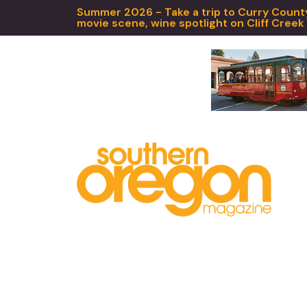
Summer 2026 - Take a trip to Curry County,
movie scene, wine spotlight on Cliff Creek