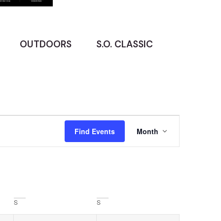
OUTDOORS
S.O. CLASSIC
Event
Find Events
Month
Views
Navigatio
S
S