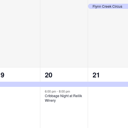
vents,
events,
event,
Flynn Creek Circus
1
2
1
19
20
21
vent,
events,
event,
6:00 pm
-
8:00 pm
Cribbage Night at Rellik
Winery