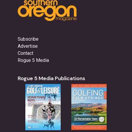
Subscribe
Advertise
Contact
Rogue 5 Media
Rogue 5 Media Publications