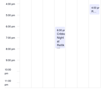
4:00 pm
August 9, 2
4:00 pm
-
5
Rogue Suspects live at Rellik Winery
5:00 pm
6:00 pm
August 6, 2026
6:00 pm
-
8:00 pm
Cribbage
Night
7:00 pm
at
Rellik
Winery
8:00 pm
9:00 pm
10:00
pm
11:00
pm
:00
Subscribe to calendar