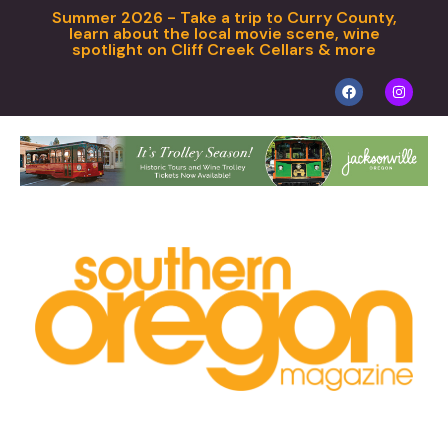
Summer 2026 - Take a trip to Curry County,
learn about the local movie scene, wine
spotlight on Cliff Creek Cellars & more