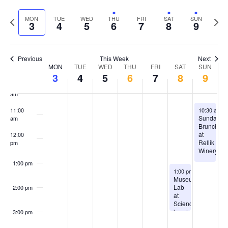
Select
Vi
Sear
date.
7:00 am
Previous
Next
MON
TUE
WED
THU
FRI
SAT
SUN
Na
3
4
5
6
7
8
9
and
week
wee
8:00 am
View
Previous
This Week
Next
9:00 am
Week
Navig
MON
TUE
WED
THU
FRI
SAT
SUN
3
4
5
6
7
8
9
of
10:00
am
Events
August 9, 2
11:00
10:30 am
-
Sunday
am
Brunch
at
12:00
Rellik
pm
Winery
1:00 pm
August 8, 2026
1:00 pm
-
3:00 pm
Museum
Lab
2:00 pm
at
ScienceWorks
hands
3:00 pm
on
museum