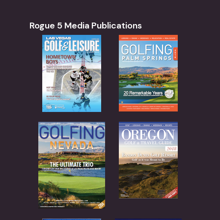
28
Black Friday Music Bingo at Del Rio Vineyard
52 N River Road, Gold Hill
Del Rio Vineyard Estate
Rogue 5 Media Publications