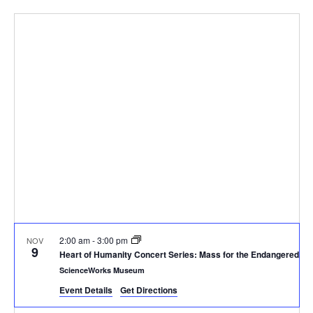
Select
Vi
Sear
date.
Na
and
View
Navig
2:00 am
-
3:00 pm
NOV
9
Heart of Humanity Concert Series: Mass for the Endangered, a 
ScienceWorks Museum
Event Details
Get Directions