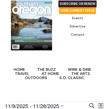
SUBSCRIBE OR RENEW
VIEW CURRENT ISSUE
Events
Advertise
Contact
HOME
THE BUZZ
WINE & DINE
TRAVEL
AT HOME
THE ARTS
OUTDOORS
S.O. CLASSIC
Event
Ev
11/9/2025
 - 
11/28/2025
Search
Map