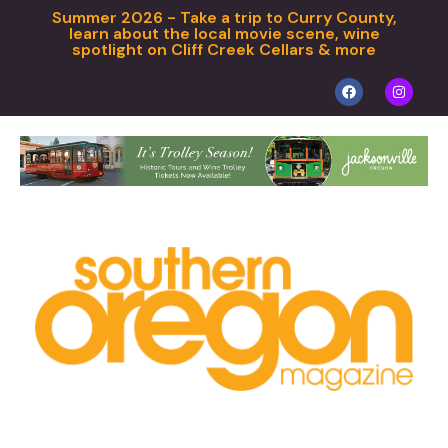
Summer 2026 - Take a trip to Curry County,
learn about the local movie scene, wine
spotlight on Cliff Creek Cellars & more