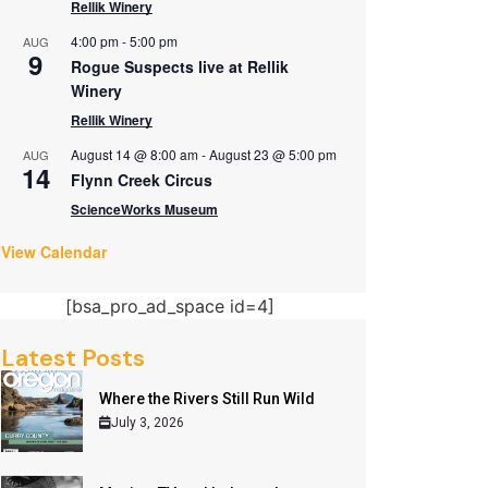
Rellik Winery
4:00 pm
-
5:00 pm
AUG
9
Rogue Suspects live at Rellik
Winery
Rellik Winery
August 14 @ 8:00 am
-
August 23 @ 5:00 pm
AUG
14
Flynn Creek Circus
ScienceWorks Museum
View Calendar
[bsa_pro_ad_space id=4]
Latest Posts
Where the Rivers Still Run Wild
July 3, 2026