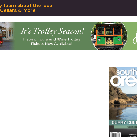
 learn about the local
 Cellars & more