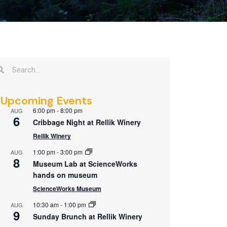
Upcoming Events
6:00 pm
-
8:00 pm
AUG
6
Cribbage Night at Rellik Winery
Rellik Winery
1:00 pm
-
3:00 pm
AUG
8
Museum Lab at ScienceWorks
hands on museum
ScienceWorks Museum
10:30 am
-
1:00 pm
AUG
9
Sunday Brunch at Rellik Winery