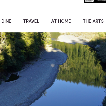
 DINE
TRAVEL
AT HOME
THE ARTS