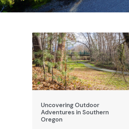
Uncovering Outdoor
Adventures in Southern
Oregon