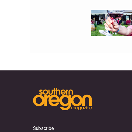
Subscribe