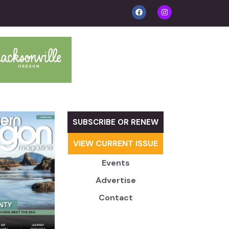
SUBSCRIBE OR RENEW
VIEW CURRENT ISSUE
Events
Advertise
Contact