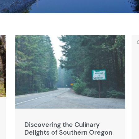
Discovering the Culinary
Delights of Southern Oregon