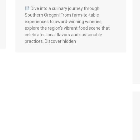
Dive into a culinary journey through
Southern Oregon! From farm-to-table
experiences to award-winning wineries,
explore the region’s vibrant food scene that
celebrates local flavors and sustainable
practices. Discover hidden