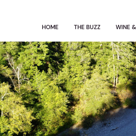
HOME
THE BUZZ
WINE &