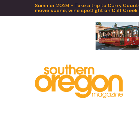
Summer 2026 - Take a trip to Curry County,
movie scene, wine spotlight on Cliff Creek