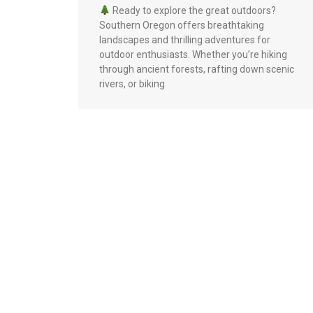
Ready to explore the great outdoors?
Southern Oregon offers breathtaking
landscapes and thrilling adventures for
outdoor enthusiasts. Whether you’re hiking
through ancient forests, rafting down scenic
rivers, or biking