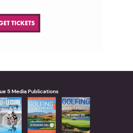
ue 5 Media Publications