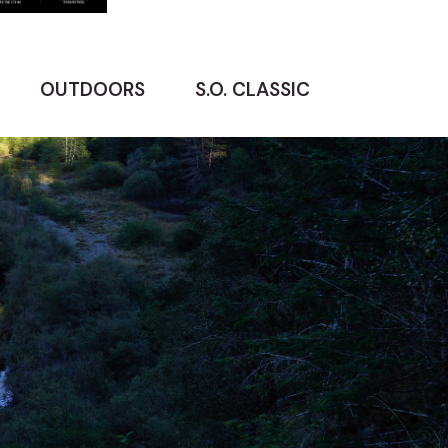
OUTDOORS
S.O. CLASSIC