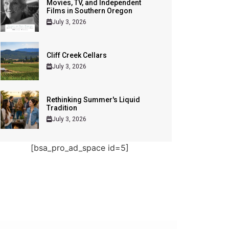
Movies, TV, and Independent
Films in Southern Oregon
July 3, 2026
Cliff Creek Cellars
July 3, 2026
Rethinking Summer's Liquid
Tradition
July 3, 2026
[bsa_pro_ad_space id=5]