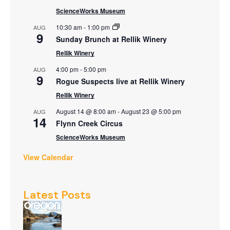
ScienceWorks Museum
10:30 am
-
1:00 pm
AUG
9
Sunday Brunch at Rellik Winery
Rellik Winery
4:00 pm
-
5:00 pm
AUG
9
Rogue Suspects live at Rellik Winery
Rellik Winery
August 14 @ 8:00 am
-
August 23 @ 5:00 pm
AUG
14
Flynn Creek Circus
ScienceWorks Museum
View Calendar
Latest Posts