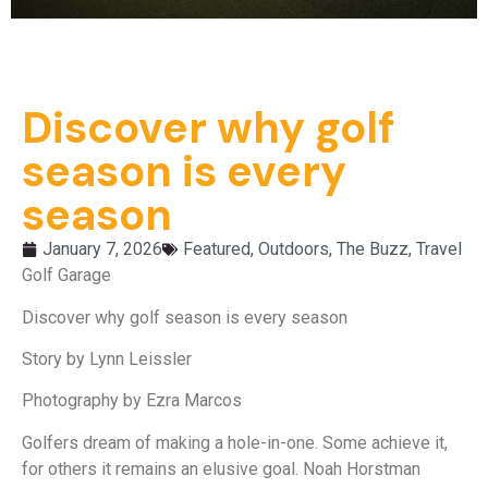
Discover why golf
season is every
season
January 7, 2026
Featured
,
Outdoors
,
The Buzz
,
Travel
Golf Garage
Discover why golf season is every season
Story by Lynn Leissler
Photography by Ezra Marcos
Golfers dream of making a hole-in-one. Some achieve it,
for others it remains an elusive goal. Noah Horstman