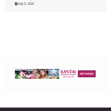
July 3, 2026