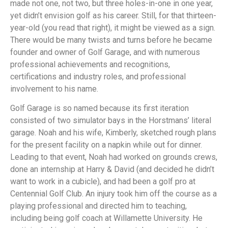
made not one, not two, but three holes-in-one in one year,
yet didn’t envision golf as his career. Still, for that thirteen-
year-old (you read that right), it might be viewed as a sign.
There would be many twists and turns before he became
founder and owner of Golf Garage, and with numerous
professional achievements and recognitions,
certifications and industry roles, and professional
involvement to his name.
Golf Garage is so named because its first iteration
consisted of two simulator bays in the Horstmans’ literal
garage. Noah and his wife, Kimberly, sketched rough plans
for the present facility on a napkin while out for dinner.
Leading to that event, Noah had worked on grounds crews,
done an internship at Harry & David (and decided he didn’t
want to work in a cubicle), and had been a golf pro at
Centennial Golf Club. An injury took him off the course as a
playing professional and directed him to teaching,
including being golf coach at Willamette University. He