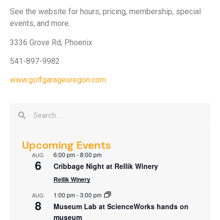
See the website for hours, pricing, membership, special
events, and more.
3336 Grove Rd, Phoenix
541-897-9982
www.golfgarageoregon.com
Upcoming Events
6:00 pm
-
8:00 pm
AUG
6
Cribbage Night at Rellik Winery
Rellik Winery
1:00 pm
-
3:00 pm
AUG
8
Museum Lab at ScienceWorks hands on
museum