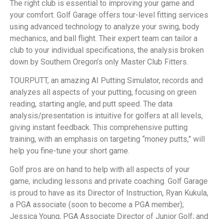
The right club is essential to improving your game and
your comfort. Golf Garage offers tour-level fitting services
using advanced technology to analyze your swing, body
mechanics, and ball flight. Their expert team can tailor a
club to your individual specifications, the analysis broken
down by Southern Oregon’s only Master Club Fitters.
TOURPUTT, an amazing AI Putting Simulator, records and
analyzes all aspects of your putting, focusing on green
reading, starting angle, and putt speed. The data
analysis/presentation is intuitive for golfers at all levels,
giving instant feedback. This comprehensive putting
training, with an emphasis on targeting “money putts,” will
help you fine-tune your short game.
Golf pros are on hand to help with all aspects of your
game, including lessons and private coaching. Golf Garage
is proud to have as its Director of Instruction, Ryan Kukula,
a PGA associate (soon to become a PGA member);
Jessica Young, PGA Associate Director of Junior Golf; and