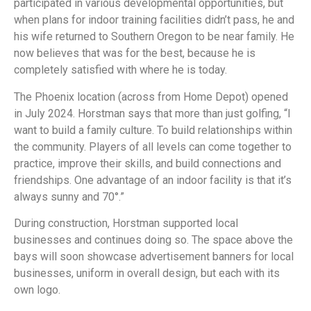
participated in various developmental opportunities, but
when plans for indoor training facilities didn’t pass, he and
his wife returned to Southern Oregon to be near family. He
now believes that was for the best, because he is
completely satisfied with where he is today.
The Phoenix location (across from Home Depot) opened
in July 2024. Horstman says that more than just golfing, “I
want to build a family culture. To build relationships within
the community. Players of all levels can come together to
practice, improve their skills, and build connections and
friendships. One advantage of an indoor facility is that it’s
always sunny and 70°.”
During construction, Horstman supported local
businesses and continues doing so. The space above the
bays will soon showcase advertisement banners for local
businesses, uniform in overall design, but each with its
own logo.