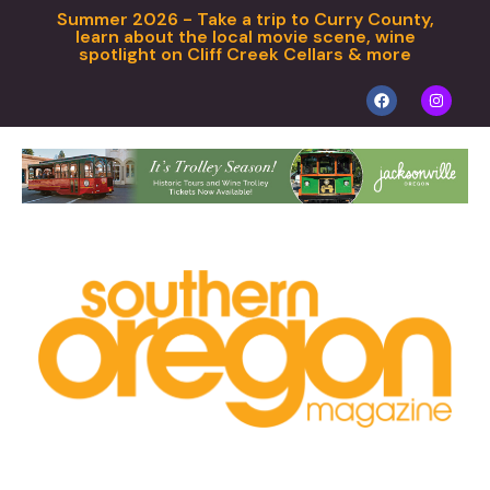
Summer 2026 - Take a trip to Curry County,
learn about the local movie scene, wine
spotlight on Cliff Creek Cellars & more