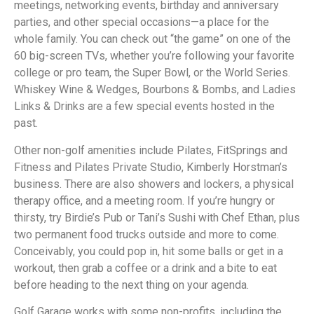
meetings, networking events, birthday and anniversary
parties, and other special occasions—a place for the
whole family. You can check out “the game” on one of the
60 big-screen TVs, whether you’re following your favorite
college or pro team, the Super Bowl, or the World Series.
Whiskey Wine & Wedges, Bourbons & Bombs, and Ladies
Links & Drinks are a few special events hosted in the
past.
Other non-golf amenities include Pilates, FitSprings and
Fitness and Pilates Private Studio, Kimberly Horstman’s
business. There are also showers and lockers, a physical
therapy office, and a meeting room. If you’re hungry or
thirsty, try Birdie’s Pub or Tani’s Sushi with Chef Ethan, plus
two permanent food trucks outside and more to come.
Conceivably, you could pop in, hit some balls or get in a
workout, then grab a coffee or a drink and a bite to eat
before heading to the next thing on your agenda.
Golf Garage works with some non-profits, including the