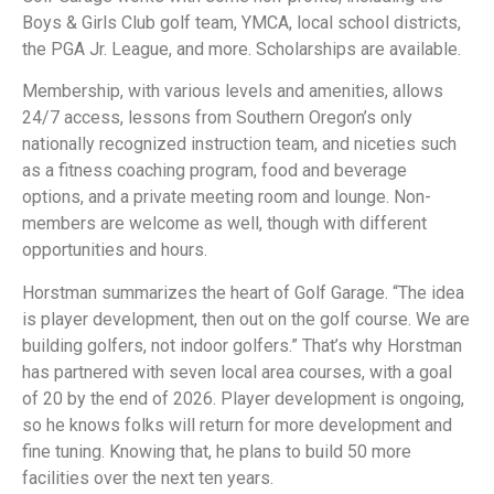
Boys & Girls Club golf team, YMCA, local school districts,
the PGA Jr. League, and more. Scholarships are available.
Membership, with various levels and amenities, allows
24/7 access, lessons from Southern Oregon’s only
nationally recognized instruction team, and niceties such
as a fitness coaching program, food and beverage
options, and a private meeting room and lounge. Non-
members are welcome as well, though with different
opportunities and hours.
Horstman summarizes the heart of Golf Garage. “The idea
is player development, then out on the golf course. We are
building golfers, not indoor golfers.” That’s why Horstman
has partnered with seven local area courses, with a goal
of 20 by the end of 2026. Player development is ongoing,
so he knows folks will return for more development and
fine tuning. Knowing that, he plans to build 50 more
facilities over the next ten years.