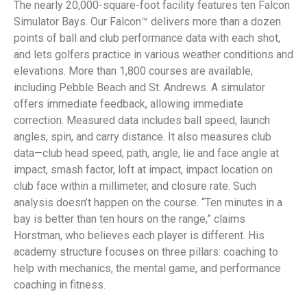
The nearly 20,000-square-foot facility features ten Falcon
Simulator Bays. Our Falcon™ delivers more than a dozen
points of ball and club performance data with each shot,
and lets golfers practice in various weather conditions and
elevations. More than 1,800 courses are available,
including Pebble Beach and St. Andrews. A simulator
offers immediate feedback, allowing immediate
correction. Measured data includes ball speed, launch
angles, spin, and carry distance. It also measures club
data—club head speed, path, angle, lie and face angle at
impact, smash factor, loft at impact, impact location on
club face within a millimeter, and closure rate. Such
analysis doesn’t happen on the course. “Ten minutes in a
bay is better than ten hours on the range,” claims
Horstman, who believes each player is different. His
academy structure focuses on three pillars: coaching to
help with mechanics, the mental game, and performance
coaching in fitness.