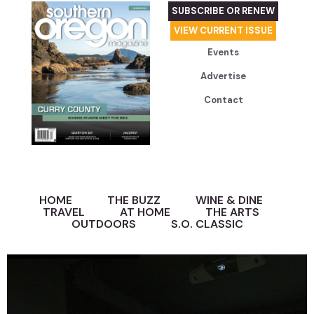
SUBSCRIBE OR RENEW
VIEW CURRENT ISSUE
Events
Advertise
Contact
HOME
THE BUZZ
WINE & DINE
TRAVEL
AT HOME
THE ARTS
OUTDOORS
S.O. CLASSIC