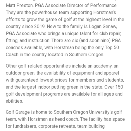
Matt Preston, PGA Associate Director of Performance.
They are the powerhouse team supporting Horstman’s
efforts to grow the game of golf at the highest level in the
country since 2019. New to the family is Logan Genaw,
PGA Associate who brings a unique talent for club repair,
fitting, and instruction. There are six (and soon nine) PGA
coaches available, with Horstman being the only Top 50
Coach in the country located in Southern Oregon.
Other golf-related opportunities include an academy, an
outdoor green, the availability of equipment and apparel
with guaranteed lowest prices for members and students,
and the largest indoor putting green in the state. Over 150
golf development programs are available for all ages and
abilities.
Golf Garage is home to Southern Oregon University’s golf
team, with Horstman as head coach. The facility has space
for fundraisers, corporate retreats, team building