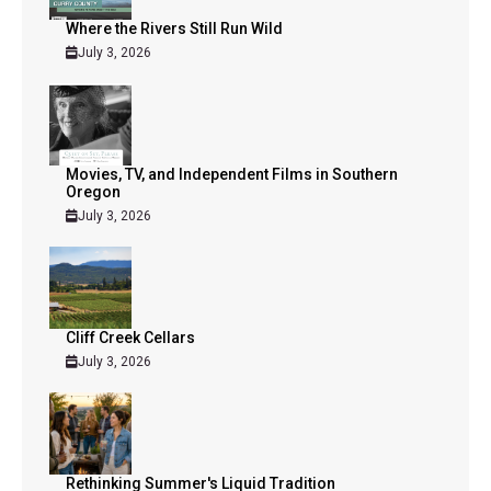
Where the Rivers Still Run Wild
July 3, 2026
Movies, TV, and Independent Films in Southern
Oregon
July 3, 2026
Cliff Creek Cellars
July 3, 2026
Rethinking Summer's Liquid Tradition