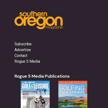
Subscribe
Advertise
Contact
Rogue 5 Media
Rogue 5 Media Publications