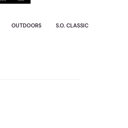
OUTDOORS
S.O. CLASSIC