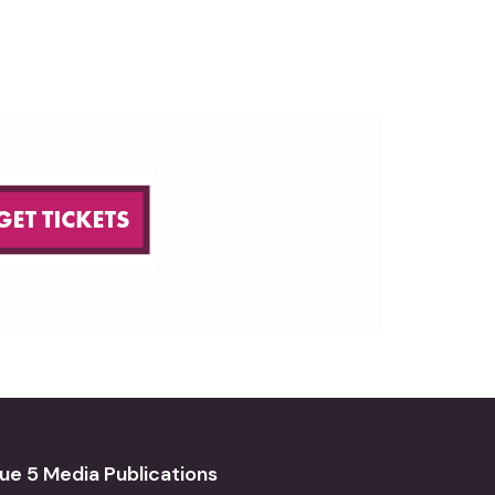
ue 5 Media Publications