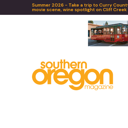
Summer 2026 - Take a trip to Curry County,
movie scene, wine spotlight on Cliff Creek