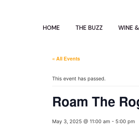
HOME
THE BUZZ
WINE &
« All Events
This event has passed.
Roam The Ro
May 3, 2025 @ 11:00 am
-
5:00 pm