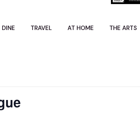
 DINE
TRAVEL
AT HOME
THE ARTS
gue