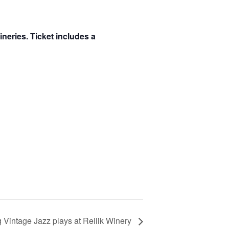
ineries. Ticket includes a
g Vintage Jazz plays at Rellik Winery