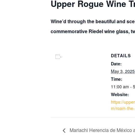
Upper Rogue Wine Tr
Wine’d through the beautiful and scen
commemorative Riedel wine glass, two
DETAILS
Add to calendar
Date:
May 3, 2025
Time:
11:00 am - 
Website:
https://uppe
m/roam-the-
Mariachi Herencia de México at