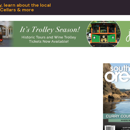
 learn about the local
 Cellars & more