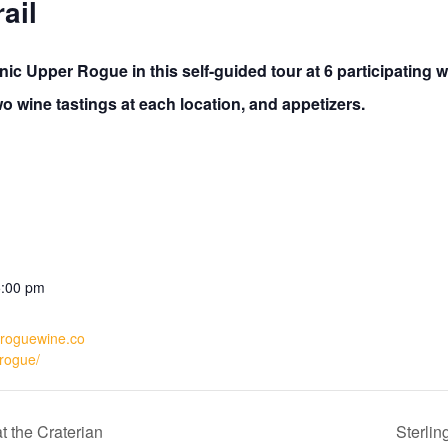
ail
ic Upper Rogue in this self-guided tour at 6 participating w
 wine tastings at each location, and appetizers.
5:00 pm
rroguewine.co
rogue/
 the Craterian
Sterlin