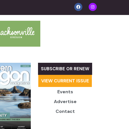
SUBSCRIBE OR RENEW
VIEW CURRENT ISSUE
Events
Advertise
Contact