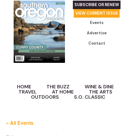
SUBSCRIBE OR RENEW
VIEW CURRENT ISSUE
Events
Advertise
Contact
HOME
THE BUZZ
WINE & DINE
TRAVEL
AT HOME
THE ARTS
OUTDOORS
S.O. CLASSIC
« All Events