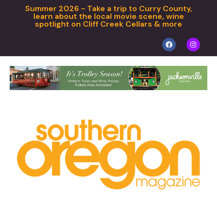
Summer 2026 - Take a trip to Curry County,
learn about the local movie scene, wine
spotlight on Cliff Creek Cellars & more