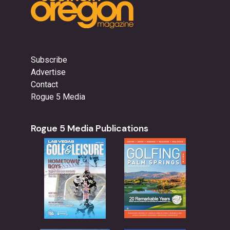
Subscribe
Advertise
Contact
Rogue 5 Media
Rogue 5 Media Publications