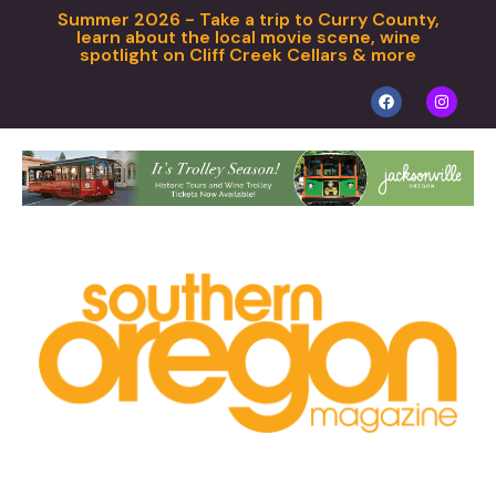
Summer 2026 - Take a trip to Curry County,
learn about the local movie scene, wine
spotlight on Cliff Creek Cellars & more