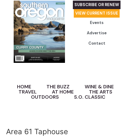
SUBSCRIBE OR RENEW
VIEW CURRENT ISSUE
Events
Advertise
Contact
HOME
THE BUZZ
WINE & DINE
TRAVEL
AT HOME
THE ARTS
OUTDOORS
S.O. CLASSIC
Area 61 Taphouse