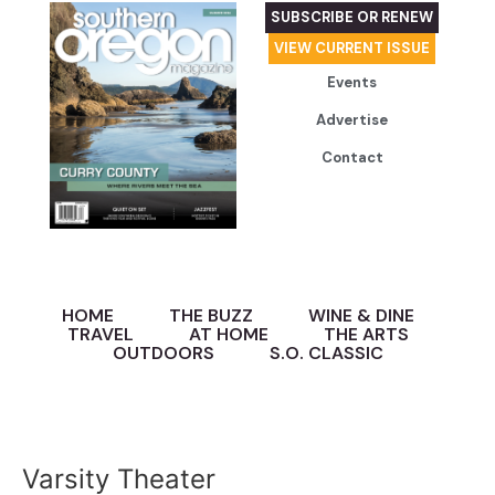
SUBSCRIBE OR RENEW
VIEW CURRENT ISSUE
Events
Advertise
Contact
HOME
THE BUZZ
WINE & DINE
TRAVEL
AT HOME
THE ARTS
OUTDOORS
S.O. CLASSIC
Varsity Theater