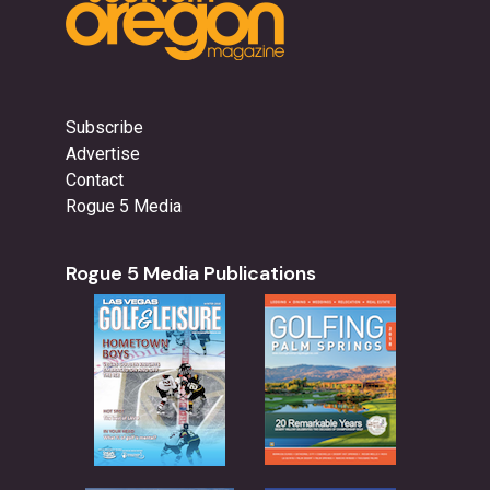
Subscribe
Advertise
Contact
Rogue 5 Media
Rogue 5 Media Publications