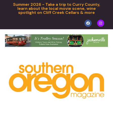
Summer 2026 - Take a trip to Curry County,
learn about the local movie scene, wine
spotlight on Cliff Creek Cellars & more