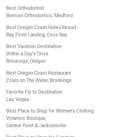
Best Orthodontist
Bennion Orthodontics, Medford
Best Oregon Coast Hotel/Resort
Bay Point Landing, Coos Bay
Best Vacation Destination
Within a Day’s Drive
Brookings, Oregon
Best Oregon Coast Restaurant
Zola’s on The Water, Brookings
Favorite Fly to Destination
Las Vegas
Best Place to Shop for Women’s Clothing
Volamos Boutique,
Central Point & Jacksonville