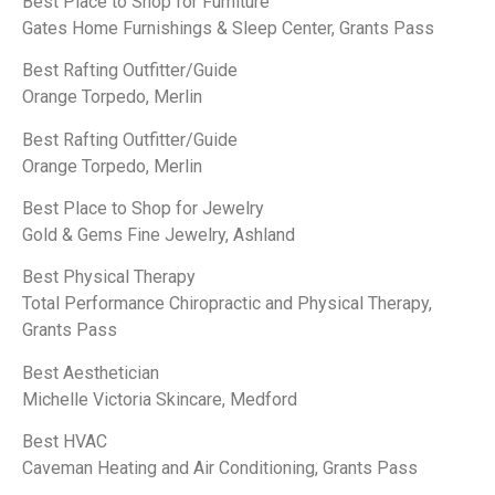
Best Place to Shop for Furniture
Gates Home Furnishings & Sleep Center, Grants Pass
Best Rafting Outfitter/Guide
Orange Torpedo, Merlin
Best Rafting Outfitter/Guide
Orange Torpedo, Merlin
Best Place to Shop for Jewelry
Gold & Gems Fine Jewelry, Ashland
Best Physical Therapy
Total Performance Chiropractic and Physical Therapy,
Grants Pass
Best Aesthetician
Michelle Victoria Skincare, Medford
Best HVAC
Caveman Heating and Air Conditioning, Grants Pass