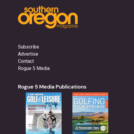
Subscribe
Advertise
Contact
Rogue 5 Media
Rogue 5 Media Publications