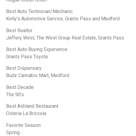
Best Auto Technician/Mechanic
Kelly’s Automotive Service, Grants Pass and Medford
Best Realtor
Jeffery West, The West Group Real Estate, Grants Pass
Best Auto Buying Experience
Grants Pass Toyota
Best Dispensary
Budz Cannabis Mart, Medford
Best Decade
The 90’s
Best Ashland Restaurant
Osteria La Briccola
Favorite Season
Spring