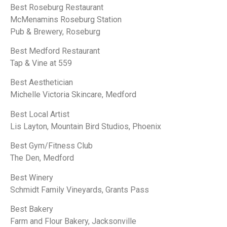
Best Roseburg Restaurant
McMenamins Roseburg Station
Pub & Brewery, Roseburg
Best Medford Restaurant
Tap & Vine at 559
Best Aesthetician
Michelle Victoria Skincare, Medford
Best Local Artist
Lis Layton, Mountain Bird Studios, Phoenix
Best Gym/Fitness Club
The Den, Medford
Best Winery
Schmidt Family Vineyards, Grants Pass
Best Bakery
Farm and Flour Bakery, Jacksonville