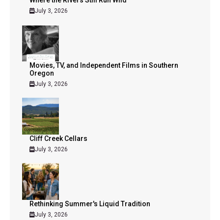
July 3, 2026
Movies, TV, and Independent Films in Southern
Oregon
July 3, 2026
Cliff Creek Cellars
July 3, 2026
Rethinking Summer's Liquid Tradition
July 3, 2026