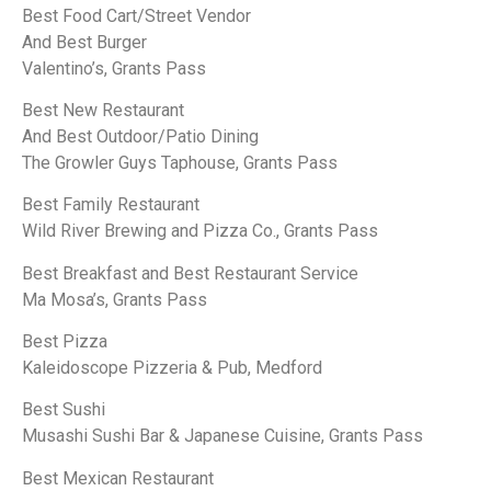
Best Food Cart/Street Vendor
And Best Burger
Valentino’s, Grants Pass
Best New Restaurant
And Best Outdoor/Patio Dining
The Growler Guys Taphouse, Grants Pass
Best Family Restaurant
Wild River Brewing and Pizza Co., Grants Pass
Best Breakfast and Best Restaurant Service
Ma Mosa’s, Grants Pass
Best Pizza
Kaleidoscope Pizzeria & Pub, Medford
Best Sushi
Musashi Sushi Bar & Japanese Cuisine, Grants Pass
Best Mexican Restaurant