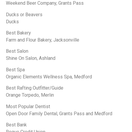
Weekend Beer Company, Grants Pass
Ducks or Beavers
Ducks
Best Bakery
Farm and Flour Bakery, Jacksonville
Best Salon
Shine On Salon, Ashland
Best Spa
Organic Elements Wellness Spa, Medford
Best Rafting Outfitter/Guide
Orange Torpedo, Merlin
Most Popular Dentist
Open Door Family Dental, Grants Pass and Medford
Best Bank
Rogue Credit Union