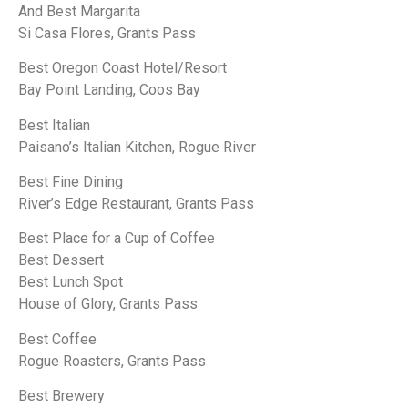
And Best Margarita
Si Casa Flores, Grants Pass
Best Oregon Coast Hotel/Resort
Bay Point Landing, Coos Bay
Best Italian
Paisano’s Italian Kitchen, Rogue River
Best Fine Dining
River’s Edge Restaurant, Grants Pass
Best Place for a Cup of Coffee
Best Dessert
Best Lunch Spot
House of Glory, Grants Pass
Best Coffee
Rogue Roasters, Grants Pass
Best Brewery