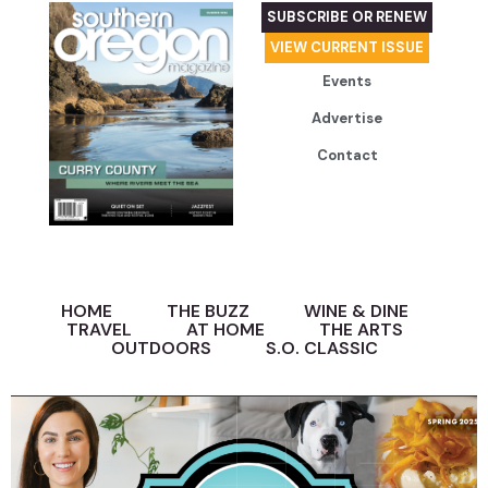
SUBSCRIBE OR RENEW
VIEW CURRENT ISSUE
Events
Advertise
Contact
HOME
THE BUZZ
WINE & DINE
TRAVEL
AT HOME
THE ARTS
OUTDOORS
S.O. CLASSIC