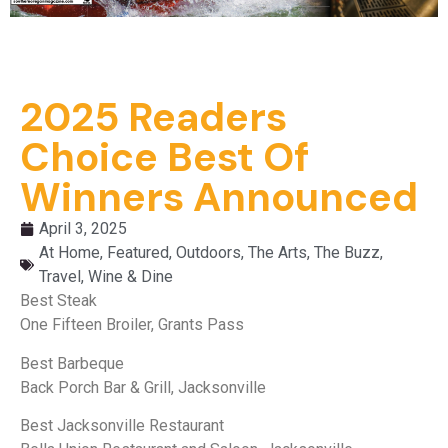
2025 Readers
Choice Best Of
Winners Announced
April 3, 2025
At Home
,
Featured
,
Outdoors
,
The Arts
,
The Buzz
,
Travel
,
Wine & Dine
Best Steak
One Fifteen Broiler, Grants Pass
Best Barbeque
Back Porch Bar & Grill, Jacksonville
Best Jacksonville Restaurant