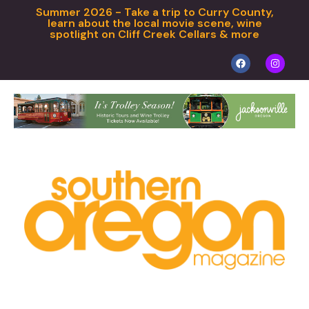
Summer 2026 - Take a trip to Curry County,
learn about the local movie scene, wine
spotlight on Cliff Creek Cellars & more