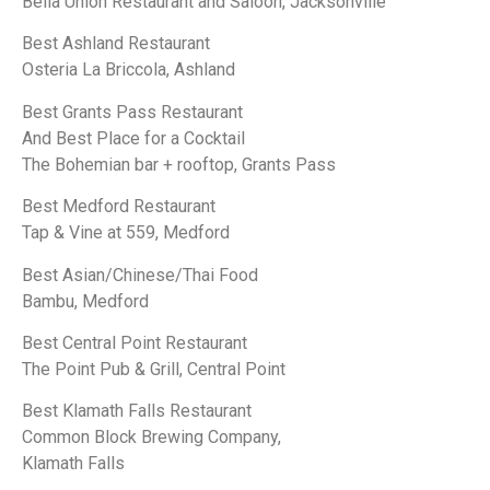
Bella Union Restaurant and Saloon, Jacksonville
Best Ashland Restaurant
Osteria La Briccola, Ashland
Best Grants Pass Restaurant
And Best Place for a Cocktail
The Bohemian bar + rooftop, Grants Pass
Best Medford Restaurant
Tap & Vine at 559, Medford
Best Asian/Chinese/Thai Food
Bambu, Medford
Best Central Point Restaurant
The Point Pub & Grill, Central Point
Best Klamath Falls Restaurant
Common Block Brewing Company,
Klamath Falls