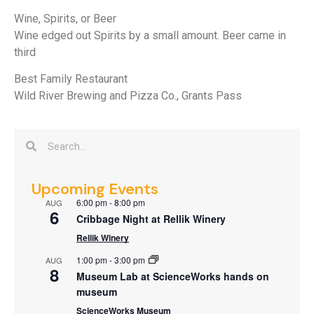
Wine, Spirits, or Beer
Wine edged out Spirits by a small amount. Beer came in
third
Best Family Restaurant
Wild River Brewing and Pizza Co., Grants Pass
Upcoming Events
6:00 pm
-
8:00 pm
AUG
6
Cribbage Night at Rellik Winery
Rellik Winery
1:00 pm
-
3:00 pm
AUG
8
Museum Lab at ScienceWorks hands on
museum
ScienceWorks Museum