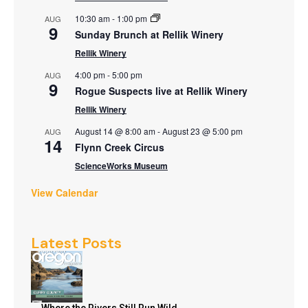
10:30 am
-
1:00 pm
AUG
9
Sunday Brunch at Rellik Winery
Rellik Winery
4:00 pm
-
5:00 pm
AUG
9
Rogue Suspects live at Rellik Winery
Rellik Winery
August 14 @ 8:00 am
-
August 23 @ 5:00 pm
AUG
14
Flynn Creek Circus
ScienceWorks Museum
View Calendar
Latest Posts
Where the Rivers Still Run Wild