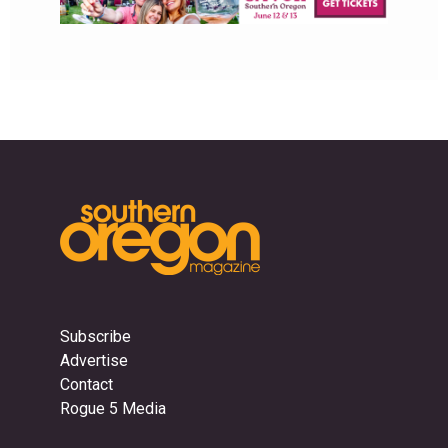
Subscribe
Advertise
Contact
Rogue 5 Media