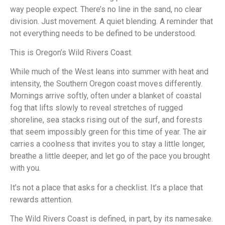
way people expect. There’s no line in the sand, no clear
division. Just movement. A quiet blending. A reminder that
not everything needs to be defined to be understood.
This is Oregon’s Wild Rivers Coast.
While much of the West leans into summer with heat and
intensity, the Southern Oregon coast moves differently.
Mornings arrive softly, often under a blanket of coastal
fog that lifts slowly to reveal stretches of rugged
shoreline, sea stacks rising out of the surf, and forests
that seem impossibly green for this time of year. The air
carries a coolness that invites you to stay a little longer,
breathe a little deeper, and let go of the pace you brought
with you.
It’s not a place that asks for a checklist. It’s a place that
rewards attention.
The Wild Rivers Coast is defined, in part, by its namesake.