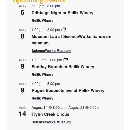
Upcoming Events
6:00 pm
-
8:00 pm
AUG
6
Cribbage Night at Rellik Winery
Rellik Winery
1:00 pm
-
3:00 pm
AUG
8
Museum Lab at ScienceWorks hands on
museum
ScienceWorks Museum
10:30 am
-
1:00 pm
AUG
9
Sunday Brunch at Rellik Winery
Rellik Winery
4:00 pm
-
5:00 pm
AUG
9
Rogue Suspects live at Rellik Winery
Rellik Winery
August 14 @ 8:00 am
-
August 23 @ 5:00 pm
AUG
14
Flynn Creek Circus
ScienceWorks Museum