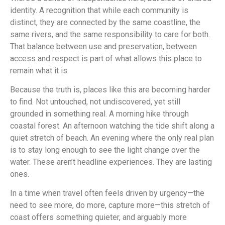
identity. A recognition that while each community is
distinct, they are connected by the same coastline, the
same rivers, and the same responsibility to care for both.
That balance between use and preservation, between
access and respect is part of what allows this place to
remain what it is.
Because the truth is, places like this are becoming harder
to find. Not untouched, not undiscovered, yet still
grounded in something real. A morning hike through
coastal forest. An afternoon watching the tide shift along a
quiet stretch of beach. An evening where the only real plan
is to stay long enough to see the light change over the
water. These aren’t headline experiences. They are lasting
ones.
In a time when travel often feels driven by urgency—the
need to see more, do more, capture more—this stretch of
coast offers something quieter, and arguably more