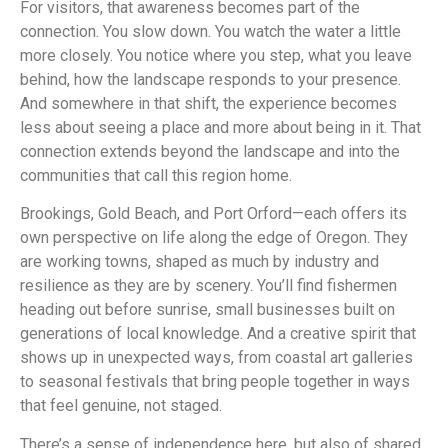
For visitors, that awareness becomes part of the
connection. You slow down. You watch the water a little
more closely. You notice where you step, what you leave
behind, how the landscape responds to your presence.
And somewhere in that shift, the experience becomes
less about seeing a place and more about being in it. That
connection extends beyond the landscape and into the
communities that call this region home.
Brookings, Gold Beach, and Port Orford—each offers its
own perspective on life along the edge of Oregon. They
are working towns, shaped as much by industry and
resilience as they are by scenery. You’ll find fishermen
heading out before sunrise, small businesses built on
generations of local knowledge. And a creative spirit that
shows up in unexpected ways, from coastal art galleries
to seasonal festivals that bring people together in ways
that feel genuine, not staged.
There’s a sense of independence here, but also of shared