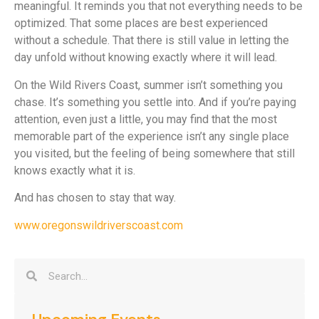
meaningful. It reminds you that not everything needs to be
optimized. That some places are best experienced
without a schedule. That there is still value in letting the
day unfold without knowing exactly where it will lead.
On the Wild Rivers Coast, summer isn’t something you
chase. It’s something you settle into. And if you’re paying
attention, even just a little, you may find that the most
memorable part of the experience isn’t any single place
you visited, but the feeling of being somewhere that still
knows exactly what it is.
And has chosen to stay that way.
www.oregonswildriverscoast.com