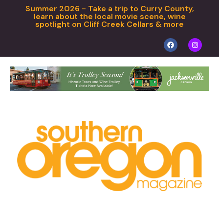
Summer 2026 - Take a trip to Curry County,
learn about the local movie scene, wine
spotlight on Cliff Creek Cellars & more