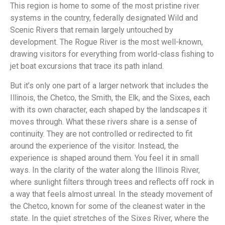
This region is home to some of the most pristine river
systems in the country, federally designated Wild and
Scenic Rivers that remain largely untouched by
development. The Rogue River is the most well-known,
drawing visitors for everything from world-class fishing to
jet boat excursions that trace its path inland.
But it’s only one part of a larger network that includes the
Illinois, the Chetco, the Smith, the Elk, and the Sixes, each
with its own character, each shaped by the landscapes it
moves through. What these rivers share is a sense of
continuity. They are not controlled or redirected to fit
around the experience of the visitor. Instead, the
experience is shaped around them. You feel it in small
ways. In the clarity of the water along the Illinois River,
where sunlight filters through trees and reflects off rock in
a way that feels almost unreal. In the steady movement of
the Chetco, known for some of the cleanest water in the
state. In the quiet stretches of the Sixes River, where the