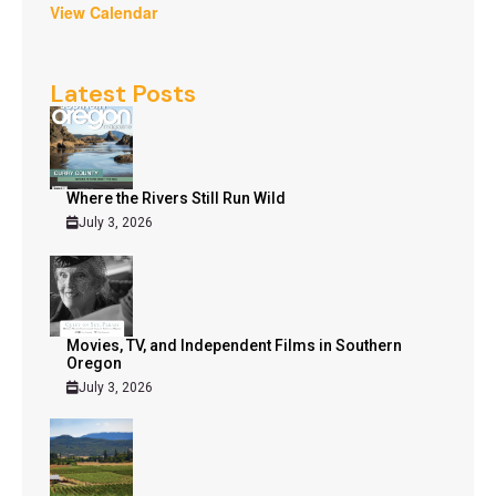
View Calendar
Latest Posts
Where the Rivers Still Run Wild
July 3, 2026
Movies, TV, and Independent Films in Southern
Oregon
July 3, 2026