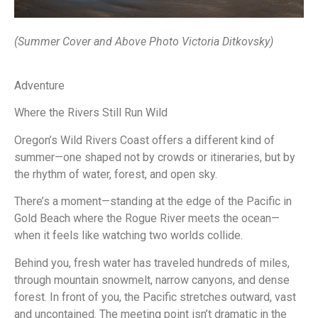
(Summer Cover and Above Photo Victoria Ditkovsky)
Adventure
Where the Rivers Still Run Wild
Oregon’s Wild Rivers Coast offers a different kind of
summer—one shaped not by crowds or itineraries, but by
the rhythm of water, forest, and open sky.
There’s a moment—standing at the edge of the Pacific in
Gold Beach where the Rogue River meets the ocean—
when it feels like watching two worlds collide.
Behind you, fresh water has traveled hundreds of miles,
through mountain snowmelt, narrow canyons, and dense
forest. In front of you, the Pacific stretches outward, vast
and uncontained. The meeting point isn’t dramatic in the