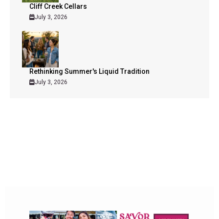
Cliff Creek Cellars
July 3, 2026
Rethinking Summer's Liquid Tradition
July 3, 2026