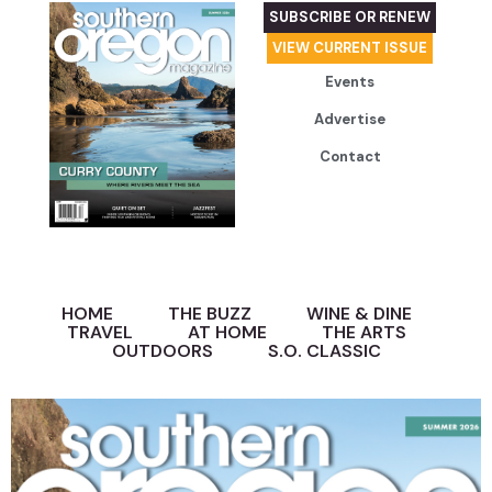
SUBSCRIBE OR RENEW
VIEW CURRENT ISSUE
Events
Advertise
Contact
HOME
THE BUZZ
WINE & DINE
TRAVEL
AT HOME
THE ARTS
OUTDOORS
S.O. CLASSIC