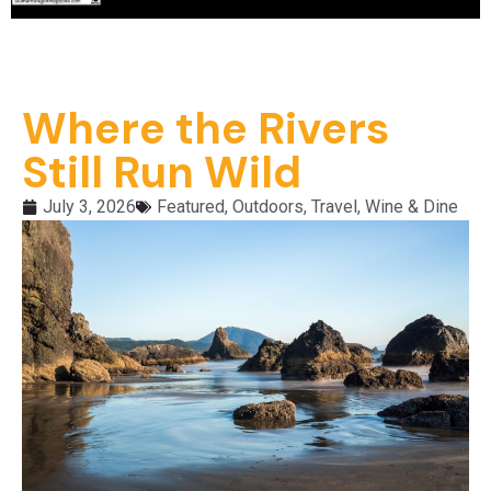
Where the Rivers
Still Run Wild
July 3, 2026
Featured
,
Outdoors
,
Travel
,
Wine & Dine