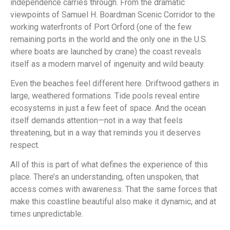
independence carries through. From the dramatic
viewpoints of Samuel H. Boardman Scenic Corridor to the
working waterfronts of Port Orford (one of the few
remaining ports in the world and the only one in the U.S.
where boats are launched by crane) the coast reveals
itself as a modern marvel of ingenuity and wild beauty.
Even the beaches feel different here. Driftwood gathers in
large, weathered formations. Tide pools reveal entire
ecosystems in just a few feet of space. And the ocean
itself demands attention—not in a way that feels
threatening, but in a way that reminds you it deserves
respect.
All of this is part of what defines the experience of this
place. There’s an understanding, often unspoken, that
access comes with awareness. That the same forces that
make this coastline beautiful also make it dynamic, and at
times unpredictable.