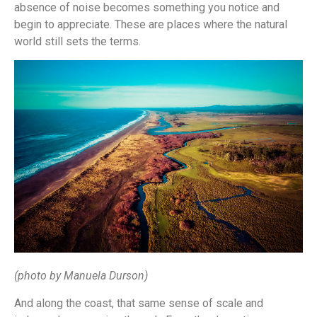
absence of noise becomes something you notice and
begin to appreciate. These are places where the natural
world still sets the terms.
(photo by Manuela Durson)
And along the coast, that same sense of scale and