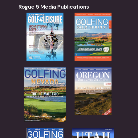
Rogue 5 Media Publications