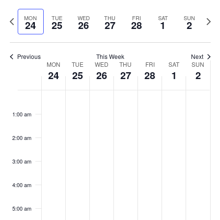
Select
Vi
Sear
date.
Previous
Next
MON
TUE
WED
THU
FRI
SAT
SUN
Na
24
25
26
27
28
1
2
and
week
wee
View
Previous
This Week
Next
Week
Navig
MON
TUE
WED
THU
FRI
SAT
SUN
24
25
26
27
28
1
2
of
Monday,
Tuesday,
Wednesday,
Thursday,
Friday,
Saturday
Sund
No
No
No
No
No
No
No
:00
Events
events
events
events
events
events
events
events
February
February
February
February
February
March
Marc
1:00 am
on
on
on
on
on
on
on
24,
25,
26,
27,
28,
1,
2,
this
this
this
this
this
this
this
2:00 am
2025
day.
2025
day.
2025
day.
2025
day.
2025
day.
2025
day.
2025
day.
3:00 am
4:00 am
5:00 am