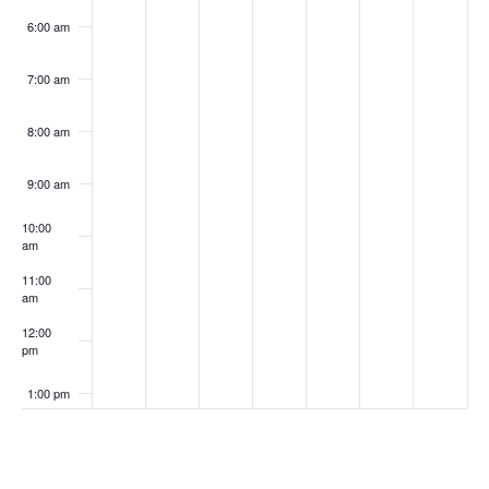
6:00 am
7:00 am
8:00 am
9:00 am
10:00
am
11:00
am
12:00
pm
1:00 pm
2:00 pm
Subscribe to calendar