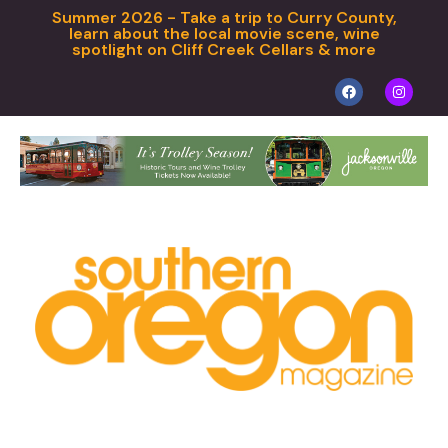
Summer 2026 - Take a trip to Curry County,
learn about the local movie scene, wine
spotlight on Cliff Creek Cellars & more