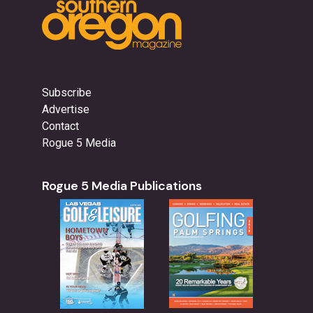
Subscribe
Advertise
Contact
Rogue 5 Media
Rogue 5 Media Publications