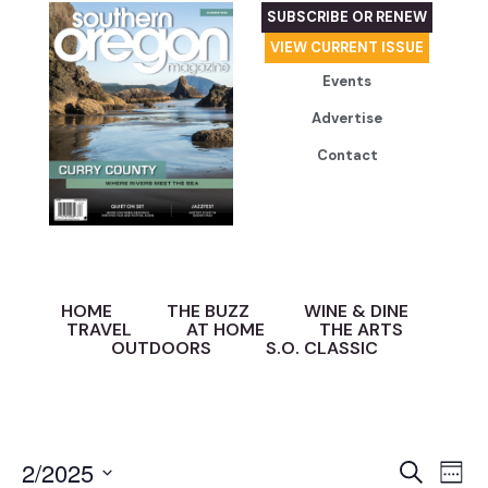
SUBSCRIBE OR RENEW
VIEW CURRENT ISSUE
Events
Advertise
Contact
HOME
THE BUZZ
WINE & DINE
TRAVEL
AT HOME
THE ARTS
OUTDOORS
S.O. CLASSIC
Event
Ev
2/2025
Search
Week