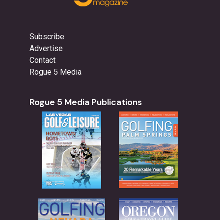
Subscribe
Advertise
Contact
Rogue 5 Media
Rogue 5 Media Publications