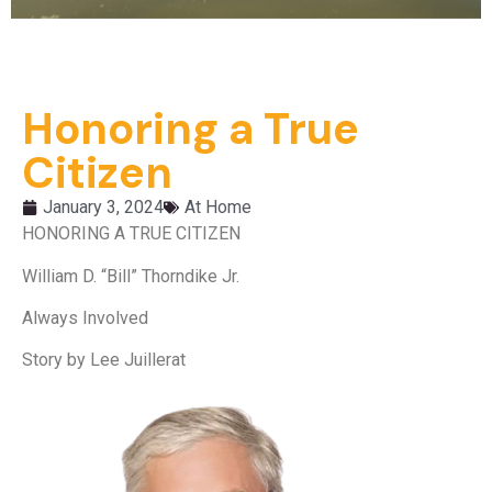
Honoring a True
Citizen
January 3, 2024
At Home
HONORING A TRUE CITIZEN
William D. “Bill” Thorndike Jr.
Always Involved
Story by Lee Juillerat