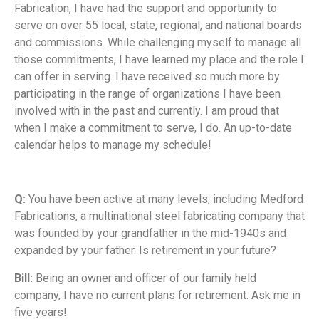
Fabrication, I have had the support and opportunity to
serve on over 55 local, state, regional, and national boards
and commissions. While challenging myself to manage all
those commitments, I have learned my place and the role I
can offer in serving. I have received so much more by
participating in the range of organizations I have been
involved with in the past and currently. I am proud that
when I make a commitment to serve, I do. An up-to-date
calendar helps to manage my schedule!
Q:
You have been active at many levels, including Medford
Fabrications, a multinational steel fabricating company that
was founded by your grandfather in the mid-1940s and
expanded by your father. Is retirement in your future?
Bill:
Being an owner and officer of our family held
company, I have no current plans for retirement. Ask me in
five years!