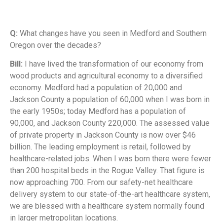
Q:
What changes have you seen in Medford and Southern
Oregon over the decades?
Bill:
I have lived the transformation of our economy from
wood products and agricultural economy to a diversified
economy. Medford had a population of 20,000 and
Jackson County a population of 60,000 when I was born in
the early 1950s; today Medford has a population of
90,000, and Jackson County 220,000. The assessed value
of private property in Jackson County is now over $46
billion. The leading employment is retail, followed by
healthcare-related jobs. When I was born there were fewer
than 200 hospital beds in the Rogue Valley. That figure is
now approaching 700. From our safety-net healthcare
delivery system to our state-of-the-art healthcare system,
we are blessed with a healthcare system normally found
in larger metropolitan locations.