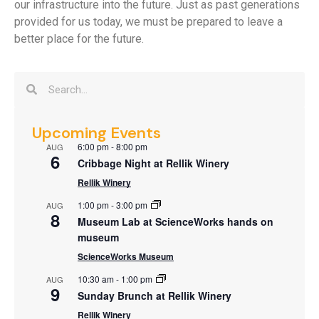
our infrastructure into the future. Just as past generations
provided for us today, we must be prepared to leave a
better place for the future.
Upcoming Events
6:00 pm
-
8:00 pm
AUG
6
Cribbage Night at Rellik Winery
Rellik Winery
1:00 pm
-
3:00 pm
AUG
8
Museum Lab at ScienceWorks hands on
museum
ScienceWorks Museum
10:30 am
-
1:00 pm
AUG
9
Sunday Brunch at Rellik Winery
Rellik Winery