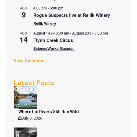
4:00 pm
-
5:00 pm
AUG
9
Rogue Suspects live at Rellik Winery
Rellik Winery
August 14 @ 8:00 am
-
August 23 @ 5:00 pm
AUG
14
Flynn Creek Circus
ScienceWorks Museum
View Calendar
Latest Posts
Where the Rivers Still Run Wild
July 3, 2026