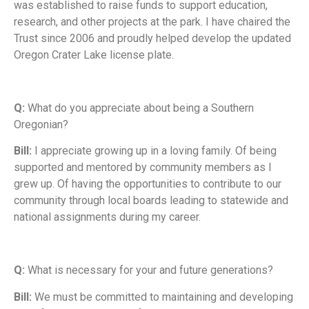
was established to raise funds to support education,
research, and other projects at the park. I have chaired the
Trust since 2006 and proudly helped develop the updated
Oregon Crater Lake license plate.
Q:
What do you appreciate about being a Southern
Oregonian?
Bill:
I appreciate growing up in a loving family. Of being
supported and mentored by community members as I
grew up. Of having the opportunities to contribute to our
community through local boards leading to statewide and
national assignments during my career.
Q:
What is necessary for your and future generations?
Bill:
We must be committed to maintaining and developing