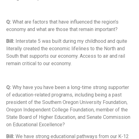
Q:
What are factors that have influenced the region’s
economy and what are those that remain important?
Bill:
Interstate 5 was built during my childhood and quite
literally created the economic lifelines to the North and
South that supports our economy. Access to air and rail
remain critical to our economy.
Q:
Why have you have been a long-time strong supporter
of education-related programs, including being a past
president of the Southern Oregon University Foundation,
Oregon Independent College Foundation, member of the
State Board of Higher Education, and Senate Commission
on Educational Excellence?
Bill:
We have strong educational pathways from our K-12