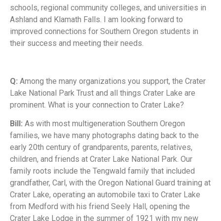
schools, regional community colleges, and universities in
Ashland and Klamath Falls. I am looking forward to
improved connections for Southern Oregon students in
their success and meeting their needs.
Q:
Among the many organizations you support, the Crater
Lake National Park Trust and all things Crater Lake are
prominent. What is your connection to Crater Lake?
Bill:
As with most multigeneration Southern Oregon
families, we have many photographs dating back to the
early 20th century of grandparents, parents, relatives,
children, and friends at Crater Lake National Park. Our
family roots include the Tengwald family that included
grandfather, Carl, with the Oregon National Guard training at
Crater Lake, operating an automobile taxi to Crater Lake
from Medford with his friend Seely Hall, opening the
Crater Lake Lodge in the summer of 1921 with my new