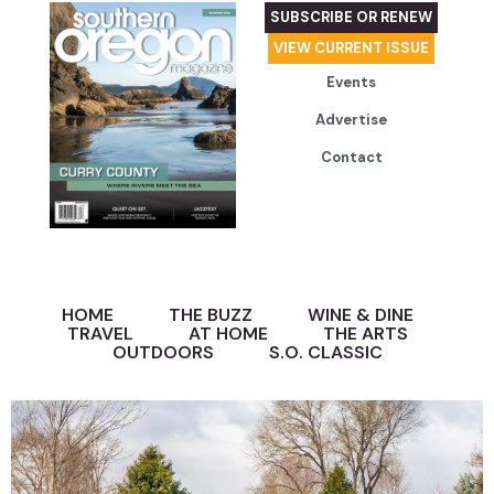
SUBSCRIBE OR RENEW
VIEW CURRENT ISSUE
Events
Advertise
Contact
HOME
THE BUZZ
WINE & DINE
TRAVEL
AT HOME
THE ARTS
OUTDOORS
S.O. CLASSIC