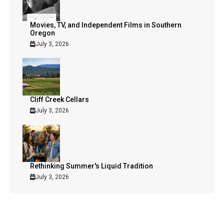
Movies, TV, and Independent Films in Southern
Oregon
July 3, 2026
Cliff Creek Cellars
July 3, 2026
Rethinking Summer's Liquid Tradition
July 3, 2026