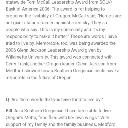
statewide Tom McCall Leadership Award from SOLV/
Bank of America 2006. The award is for helping to
preserve the livability of Oregon. McCall said, “Heroes are
not giant statues framed against a red sky. They are
people who say: This is my community and it’s my
responsibility to make it better.” These are words I have
tried to live by. Memorable, too, was being awarded the
2006 Glenn Jackson Leadership
Award given by
Willamette University. This award was connected with
Gerry Frank, another Oregon leader. Glenn Jackson from
Medford showed how a Southern Oregonian could have a
major role in the future of Oregon.
Q:
Are there words that you have tried to live by?
Bill:
As a Southern Oregonian I have been able to live
Oregon’s Motto, “She flies with her own wings.” With
support of my family and the family business, Medford