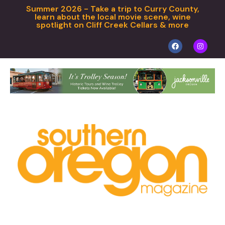
Summer 2026 - Take a trip to Curry County,
learn about the local movie scene, wine
spotlight on Cliff Creek Cellars & more