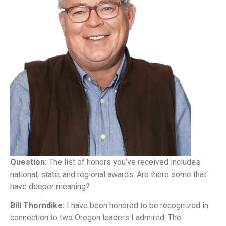
Question:
The list of honors you’ve received includes
national, state, and regional awards. Are there some that
have deeper meaning?
Bill Thorndike:
I have been honored to be recognized in
connection to two Oregon leaders I admired: The