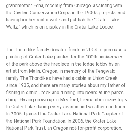
grandmother Edna, recently from Chicago, assisting with
the Civilian Conservation Corps in the 1930s projects, and
having brother Victor write and publish the “Crater Lake
Waltz,” which is on display in the Crater Lake Lodge.
The Thorndike family donated funds in 2004 to purchase a
painting of Crater Lake painted for the 100th anniversary
of the park above the fireplace in the lodge lobby by an
artist from Malin, Oregon, in memory of the Tengwald
family. The Thondikes have had a cabin at Union Creek
since 1935, and there are many stories about my father of
fishing in Annie Creek and running into bears at the park’s
dump. Having grown up in Medford, I remember many trips
to Crater Lake during every season and weather condition.
In 2005, I joined the Crater Lake National Park Chapter of
the National Park Foundation. In 2006, the Crater Lake
National Park Trust, an Oregon not-for-profit corporation,